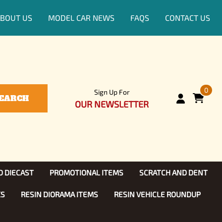
BOUT US
MODEL CAR NEWS
FAQS
CONTACT US
0
Sign Up For
EARCH
OUR NEWSLETTER
D DIECAST
PROMOTIONAL ITEMS
SCRATCH AND DENT
KS
RESIN DIORAMA ITEMS
RESIN VEHICLE ROUNDUP
Show, TV
ls (1:25)
Diecast Models