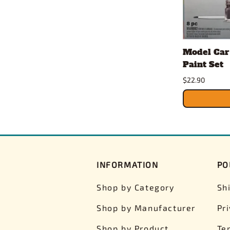
Model Car
Paint Set
$22.90
INFORMATION
PO
Shop by Category
Sh
Shop by Manufacturer
Pr
Shop by Product
Te