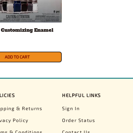
 Customizing Enamel
ADD TO CART
LICIES
HELPFUL LINKS
ipping & Returns
Sign In
ivacy Policy
Order Status
rms & Conditions
Contact Us