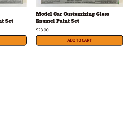
rsport
Arii
Model Car Customizing Gloss
Entex
nt Set
Enamel Paint Set
ing Decals
Imai
$23.90
ecals
Aurora
Model Decals
ADD TO CART