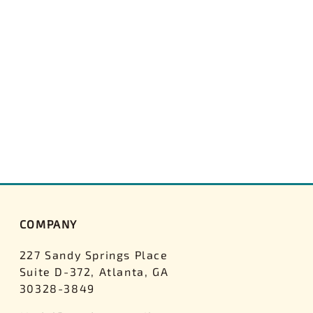
COMPANY
227 Sandy Springs Place
Suite D-372, Atlanta, GA
30328-3849