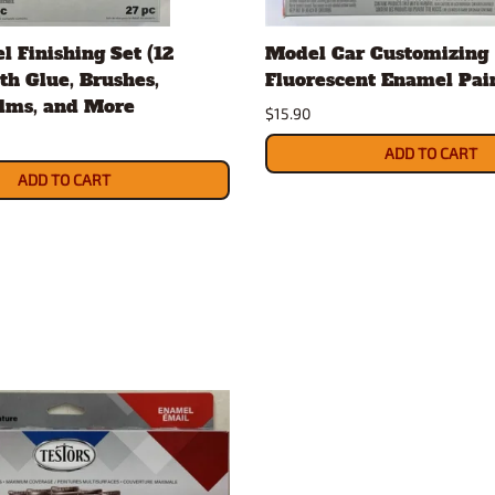
Nascar Best Decals
Scale Moto
l Finishing Set (12
Model Car Customizing
Novus
Slixx
ith Glue, Brushes,
Fluorescent Enamel Pai
Parts by Parks
Drag Rac
ilms, and More
$15.90
Pocher
Nascar D
Pegasus Wheels and Tires
STS Scale 
ADD TO CART
ADD TO CART