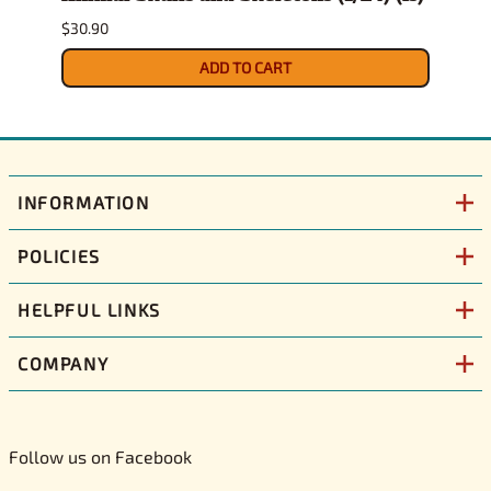
$30.90
$10.9
ADD TO CART
INFORMATION
POLICIES
HELPFUL LINKS
COMPANY
Follow us on Facebook