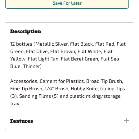
Save For Later
Description
12 bottles (Metallic Silver, Flat Black, Flat Red, Flat
Green, Flat Olive, Flat Brown, Flat White, Flat
Yellow, Flat Light Tan, Flat Beret Green, Flat Sea
Blue, Thinner)
Accessories: Cement for Plastics, Broad Tip Brush,
Fine Tip Brush, 1/4" Brush, Hobby Knife, Gluing Tips
(3), Sanding Films (5) and plastic mixing/storage
tray
Features