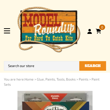
0
SEARCH
You are here:
Home
>
Glue, Paints, Tools, Books
>
Paints
>
Paint
Sets