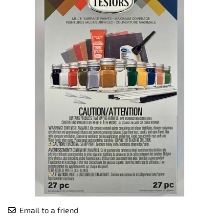
Email to a friend