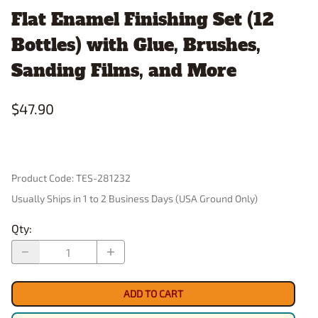
Flat Enamel Finishing Set (12
Bottles) with Glue, Brushes,
Sanding Films, and More
$47.90
Product Code
:
TES-281232
Usually Ships in 1 to 2 Business Days (USA Ground Only)
Qty
:
ADD TO CART