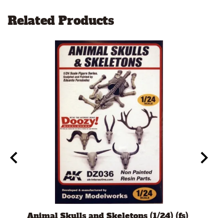
Related Products
t
Animal Skulls and Skeletons (1/24) (fs)
Auto