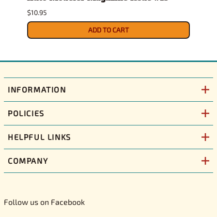
$10.95
$10.79
ADD TO CART
INFORMATION
POLICIES
HELPFUL LINKS
COMPANY
Follow us on Facebook