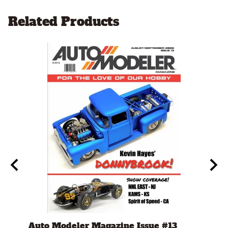
Related Products
(1/24
Auto Modeler Magazine Issue #13
Bug 