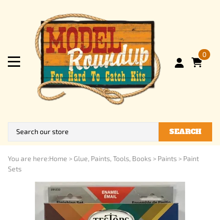
0
SEARCH
You are here:
Home
>
Glue, Paints, Tools, Books
>
Paints
>
Paint
Sets