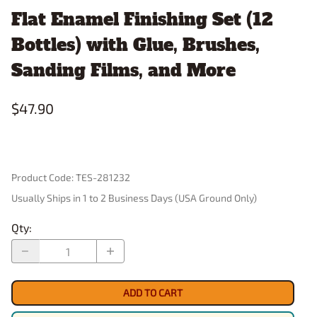
Flat Enamel Finishing Set (12
Bottles) with Glue, Brushes,
Sanding Films, and More
$47.90
Product Code
:
TES-281232
Usually Ships in 1 to 2 Business Days (USA Ground Only)
Qty
:
ADD TO CART