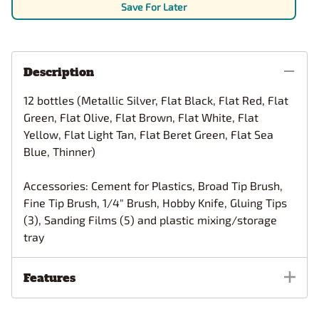
Save For Later
Description
12 bottles (Metallic Silver, Flat Black, Flat Red, Flat
Green, Flat Olive, Flat Brown, Flat White, Flat
Yellow, Flat Light Tan, Flat Beret Green, Flat Sea
Blue, Thinner)
Accessories: Cement for Plastics, Broad Tip Brush,
Fine Tip Brush, 1/4" Brush, Hobby Knife, Gluing Tips
(3), Sanding Films (5) and plastic mixing/storage
tray
Features