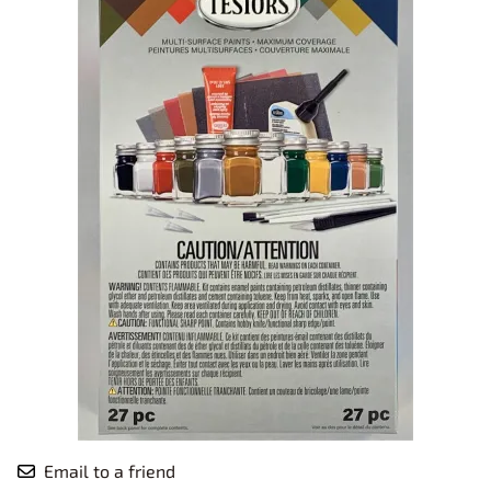
Email to a friend