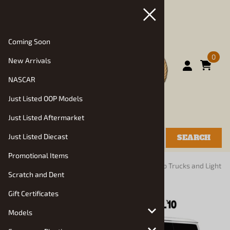
Coming Soon
0
New Arrivals
NASCAR
Just Listed OOP Models
Just Listed Aftermarket
Just Listed Diecast
SEARCH
Promotional Items
You are here:
Home
>
Models
>
Truck Kits
>
Pickup Trucks and Light
Scratch and Dent
Commercial: 1980-2017
Gift Certificates
Models