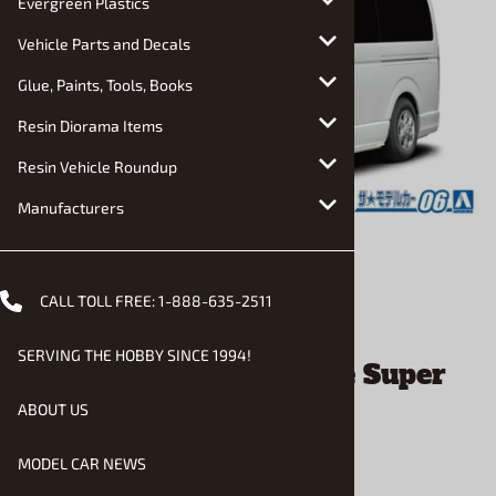
Evergreen Plastics
Vehicle Parts and Decals
Glue, Paints, Tools, Books
Resin Diorama Items
Resin Vehicle Roundup
Manufacturers
CALL TOLL FREE:
1-888-635-2511
Email to a friend
SERVING THE HOBBY SINCE 1994!
Toyota TRH200V HiAce Super
GL'10 Van (1/24) (fs)
ABOUT US
MODEL CAR NEWS
$29.90