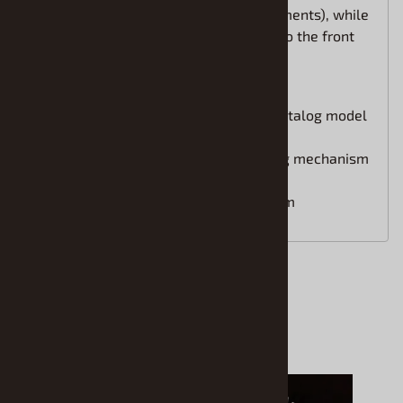
performance (engine-related enhancements), while
the exterior design saw modifications to the front
bumper, headlights, and front grille.
Faithfully recreates the Type III catalog model
after the second minor change
Equipped with a rear gate opening mechanism
for enhanced realism
Total length: approximately 197mm
Accessories