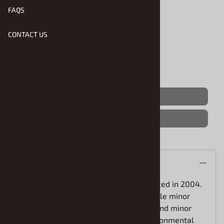
FAQS
Product Code
:
Aoshima-20080
Usually Ships in 1 to 2 Business Days
CONTACT US
Qty
:
(OUT OF STOCK)
Save For Later
Description
The 200-series HiAce was first introduced in 2004.
Over the years, it has undergone multiple minor
updates and improvements. In the second minor
change, the primary focus was on environmental