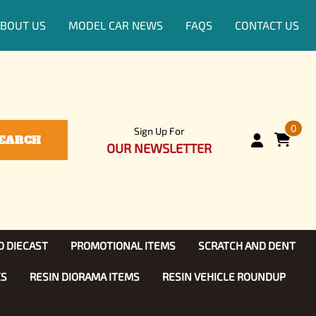
BOUT US
MODEL CAR NEWS
FAQS
CONTACT US
0
Sign Up For
EARCH
OUR NEWSLETTER
D DIECAST
PROMOTIONAL ITEMS
SCRATCH AND DENT
KS
RESIN DIORAMA ITEMS
RESIN VEHICLE ROUNDUP
Show, TV
ls (1:25)
Diecast Models