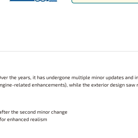
Nascar Best Decals
Scale Moto
Novus
Slixx
Parts by Parks
Drag Rac
Pocher
Nascar D
Pegasus Wheels and Tires
STS Scale 
Over the years, it has undergone multiple minor updates and 
gine-related enhancements), while the exterior design saw mo
l after the second minor change
for enhanced realism