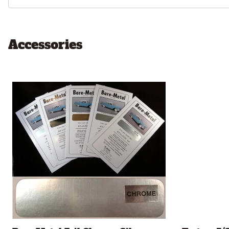
Accessories