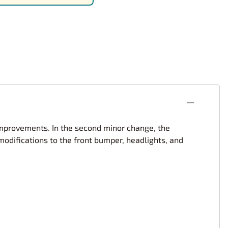
rsport
Arii
Entex
ing Decals
Imai
ecals
Aurora
Model Decals
improvements. In the second minor change, the
difications to the front bumper, headlights, and