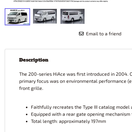
Race Car Details: Top Fuel
Dirtrack Racecars
Hubley
Dragster
Doll and Hobby GA
Italeri
Tires and Wheel Sets: Stock, Pro-
Street, Lowrider
Dynasty
ICM
Eduard
IMC
Tire & Wheel Sets Racing
Email to a friend
Emhar
IMEX
Vintage and Street Rod Photo-
Etch Grille Sets
Wiring Cables, Hoses, Filters
Description
Distributors, Magnitos
Wheel & Hubcap Sets
The 200-series HiAce was first introduced in 2004. 
primary focus was on environmental performance (en
front grille.
Faithfully recreates the Type III catalog mode
Equipped with a rear gate opening mechanism 
Total length: approximately 197mm