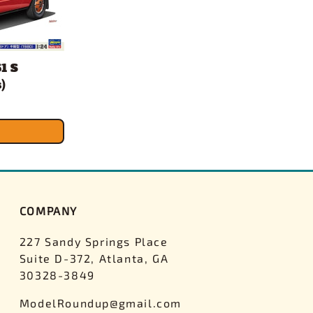
1 S
)
COMPANY
227 Sandy Springs Place
Suite D-372, Atlanta, GA
30328-3849
ModelRoundup@gmail.com