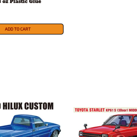
8 oz Plastic Glue
ADD TO CART