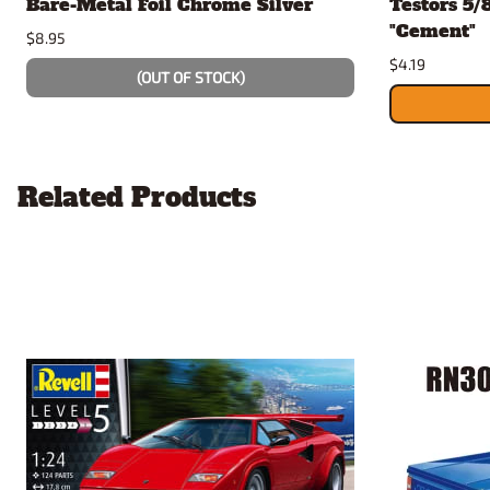
Bare-Metal Foil Chrome Silver
Testors 5/
"Cement"
$8.95
$4.19
(OUT OF STOCK)
Related Products