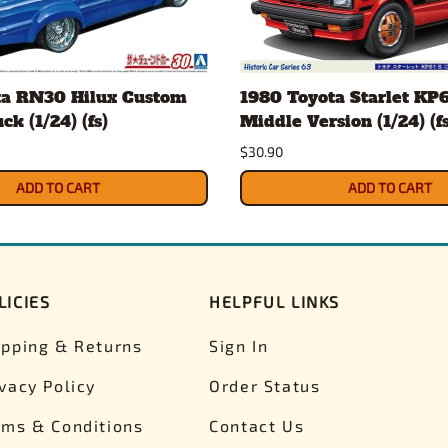
ta RN30 Hilux Custom
1980 Toyota Starlet KP6
k (1/24) (fs)
Middle Version (1/24) (fs
$30.90
ADD TO CART
ADD TO CART
LICIES
HELPFUL LINKS
ipping & Returns
Sign In
ivacy Policy
Order Status
rms & Conditions
Contact Us