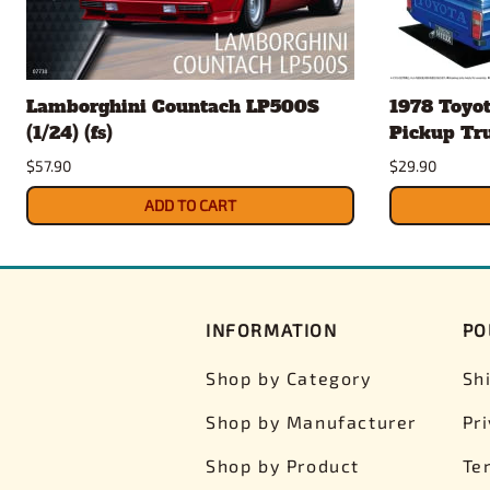
Lamborghini Countach LP500S
1978 Toyo
(1/24) (fs)
Pickup Truc
$57.90
$29.90
ADD TO CART
INFORMATION
PO
Shop by Category
Sh
Shop by Manufacturer
Pr
Shop by Product
Te