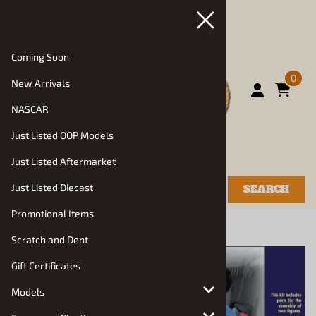
Coming Soon
0
New Arrivals
NASCAR
Just Listed OOP Models
Just Listed Aftermarket
Just Listed Diecast
SEARCH
Promotional Items
You are here:
Home
>
Resin Diorama Items
Scratch and Dent
Gift Certificates
Models