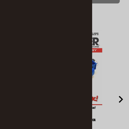
Related Products