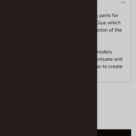
Description
This Master Box Limited Model includes parts for
the assembly of two figures. Paint and Glue which
are not included are required for completion of the
model.
Master Box figures are highly detailed models
sculpted by artists and intended to accentuate and
add life to other models and dioramas, or to create
independent expressive vignettes.
Accessories