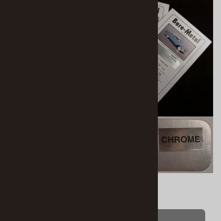
Bare-Metal Foil Chrome Silver
$8.95
(OUT OF STOCK)