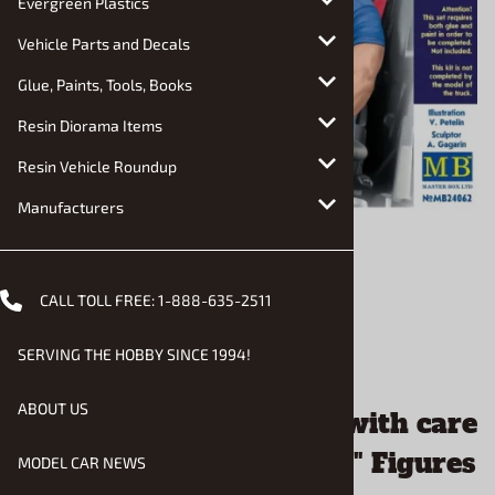
Evergreen Plastics
Vehicle Parts and Decals
Glue, Paints, Tools, Books
Resin Diorama Items
Resin Vehicle Roundup
Manufacturers
CALL TOLL FREE:
1-888-635-2511
SERVING THE HOBBY SINCE 1994!
Email to a friend
ABOUT US
"Special Cargo" Handle with care
Sandy and George "Skip" Figures
MODEL CAR NEWS