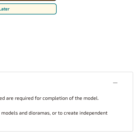
rsport
Arii
Later
Entex
ing Decals
Imai
ecals
Aurora
Model Decals
ed are required for completion of the model.
er models and dioramas, or to create independent