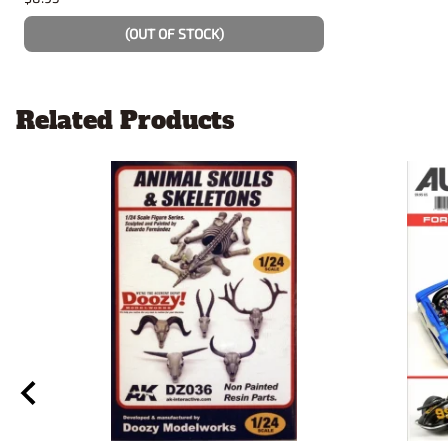
(OUT OF STOCK)
Related Products