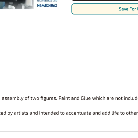
Nascar Best Decals
Scale Moto
Save For 
Novus
Slixx
Parts by Parks
Drag Rac
Pocher
Nascar D
Pegasus Wheels and Tires
STS Scale 
 assembly of two figures. Paint and Glue which are not includ
ted by artists and intended to accentuate and add life to oth