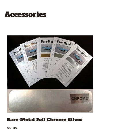
Accessories
Bare-Metal Foil Chrome Silver
$8.95