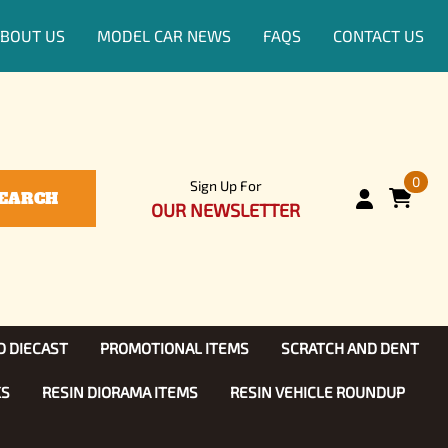
BOUT US
MODEL CAR NEWS
FAQS
CONTACT US
0
Sign Up For
EARCH
OUR NEWSLETTER
D DIECAST
PROMOTIONAL ITEMS
SCRATCH AND DENT
KS
RESIN DIORAMA ITEMS
RESIN VEHICLE ROUNDUP
Show, TV
ls (1:25)
Diecast Models