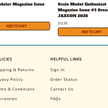
deler Magazine Issue
Scale Model Enthusiast
Magazine Issue #3 Gree
JAXCON 2026
$12.95
ADD TO CART
ADD TO CART
LICIES
HELPFUL LINKS
ipping & Returns
Sign In
ivacy Policy
Order Status
rms & Conditions
Contact Us
rranties
FAQs