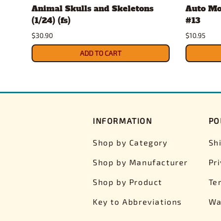
Animal Skulls and Skeletons
Auto Mo
(1/24) (fs)
#13
$30.90
$10.95
ADD TO CART
INFORMATION
PO
Shop by Category
Sh
Shop by Manufacturer
Pr
Shop by Product
Te
Key to Abbreviations
Wa