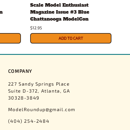
Scale Model Enthusiast
Eve
n
Magazine Issue #3 Blue
.20
Chattanooga ModelCon
2 x
$12.95
$4.3
ADD TO CART
COMPANY
227 Sandy Springs Place
Suite D-372, Atlanta, GA
30328-3849
ModelRoundup@gmail.com
(404) 254-2484