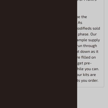
car.
We believe the Fleming Family kit will be the
granddaddy of them all. Don't miss out! As
mentioned, the first two new Asphalt Modifieds sold
out while we were still in the pre-order phase. Our
allocation is limited, but we anticipate ample supply
to cover all pre-orders. However, if we run through
our allocation, the pre-order will be shut down as it
was before. 100% of our pre-orders were filled on
the first two kits, but many that did not get pre-
orders in were left wanting. Grab 'em while you can.
If you get them on order with us now, your kits are
reserved and you are guaranteed the kits you order.
Accessories