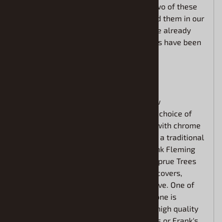
Asphalt Modified Race Cars. The first two of these
kits sold out quickly before we even had them in our
warehouse, and those that got them are already
back for more. The reviews on these kits have been
off the charts.
What you need to know:
This new "Fleming Family" Kit has a few
enhancements. Builders will have their choice of
building a "Showboater-Showstopper" with chrome
accessories like Chris Fleming drives or a traditional
"No-Chrome" Asphalt Modified like Frank Fleming
drives. This kit includes two of the "E" Sprue Trees
which has the wheels, nerf bars, valve covers,
steering wheel, shift lever and oil reserve. One of
the trees is real chrome and the other one is
opaque. The kit also includes 2 sets of high quality
Cartograph Decals to build either Chris's or Frank's