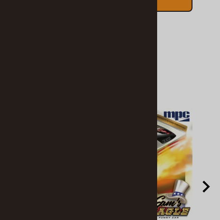
ADD TO CART
Related Products