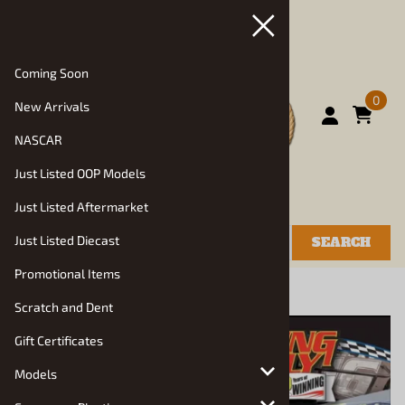
Coming Soon
0
New Arrivals
NASCAR
Just Listed OOP Models
Just Listed Aftermarket
Just Listed Diecast
SEARCH
Promotional Items
You are here:
Home
>
Models
>
Racing Kits
Scratch and Dent
Gift Certificates
Models