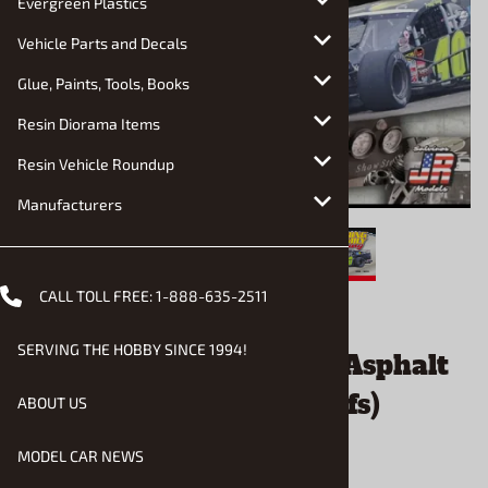
Evergreen Plastics
Vehicle Parts and Decals
Glue, Paints, Tools, Books
Resin Diorama Items
Resin Vehicle Roundup
Manufacturers
CALL TOLL FREE:
1-888-635-2511
Email to a friend
SERVING THE HOBBY SINCE 1994!
Fleming Family Racing Asphalt
Modified (2 in 1) (1/25) (fs)
ABOUT US
MODEL CAR NEWS
$56.90