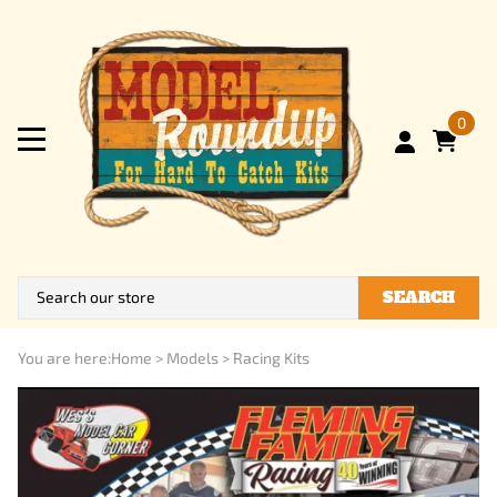
0
SEARCH
You are here:
Home
>
Models
>
Racing Kits