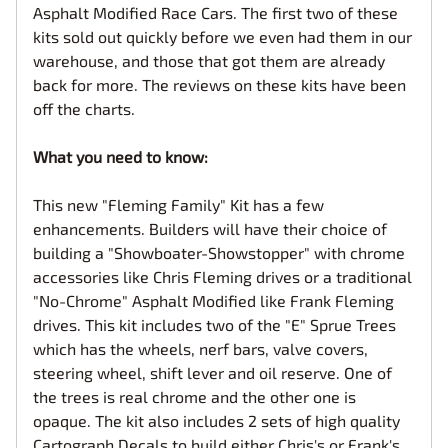
Asphalt Modified Race Cars. The first two of these
kits sold out quickly before we even had them in our
warehouse, and those that got them are already
back for more. The reviews on these kits have been
off the charts.
What you need to know:
This new "Fleming Family" Kit has a few
enhancements. Builders will have their choice of
building a "Showboater-Showstopper" with chrome
accessories like Chris Fleming drives or a traditional
"No-Chrome" Asphalt Modified like Frank Fleming
drives. This kit includes two of the "E" Sprue Trees
which has the wheels, nerf bars, valve covers,
steering wheel, shift lever and oil reserve. One of
the trees is real chrome and the other one is
opaque. The kit also includes 2 sets of high quality
Cartograph Decals to build either Chris's or Frank's