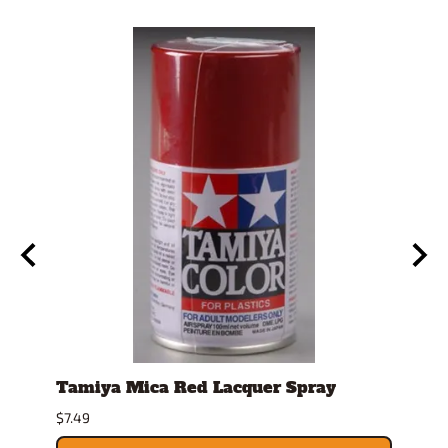
Tamiya Mica Red Lacquer Spray
Spra
$7.49
$26.9