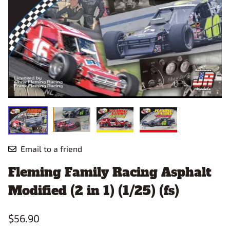
Email to a friend
Fleming Family Racing Asphalt
Modified (2 in 1) (1/25) (fs)
$56.90