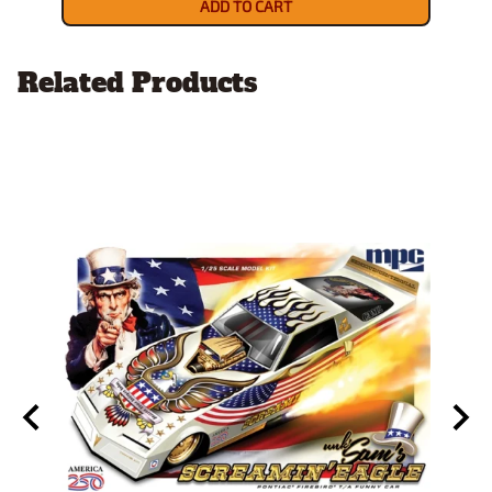
ADD TO CART
Related Products