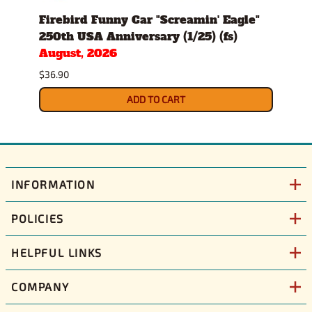
d
Firebird Funny Car "Screamin' Eagle"
All 
250th USA Anniversary (1/25) (fs)
8000
August, 2026
Modi
Sept
$36.90
$61.9
ADD TO CART
INFORMATION
POLICIES
HELPFUL LINKS
COMPANY