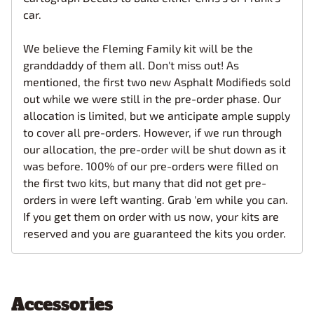
car.
We believe the Fleming Family kit will be the
granddaddy of them all. Don't miss out! As
mentioned, the first two new Asphalt Modifieds sold
out while we were still in the pre-order phase. Our
allocation is limited, but we anticipate ample supply
to cover all pre-orders. However, if we run through
our allocation, the pre-order will be shut down as it
was before. 100% of our pre-orders were filled on
the first two kits, but many that did not get pre-
orders in were left wanting. Grab 'em while you can.
If you get them on order with us now, your kits are
reserved and you are guaranteed the kits you order.
Accessories