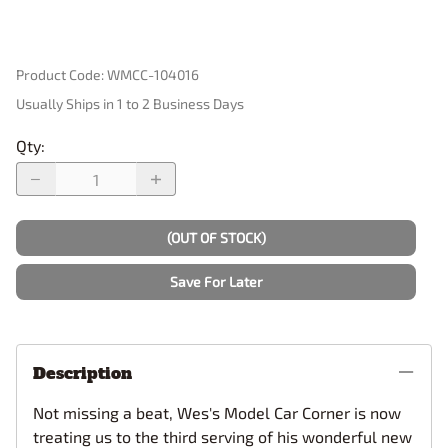
Product Code
:
WMCC-104016
Usually Ships in 1 to 2 Business Days
Qty
:
(OUT OF STOCK)
Save For Later
Description
Not missing a beat, Wes's Model Car Corner is now
treating us to the third serving of his wonderful new