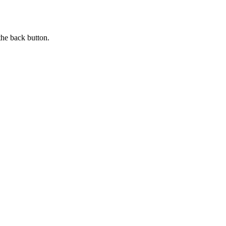
the back button.