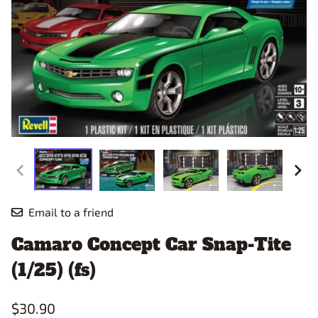
Email to a friend
Camaro Concept Car Snap-Tite
(1/25) (fs)
$30.90