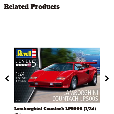
Related Products
s)
Lamborghini Countach LP500S (1/24)
1978