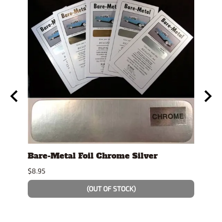
Bare-Metal Foil Chrome Silver
Tami
Spra
$8.95
$8.99
(OUT OF STOCK)