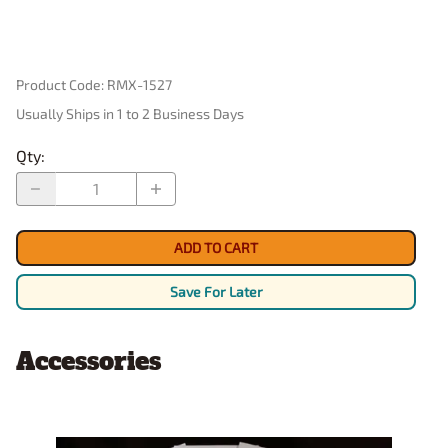
Product Code
:
RMX-1527
Usually Ships in 1 to 2 Business Days
Qty
:
ADD TO CART
Save For Later
Accessories