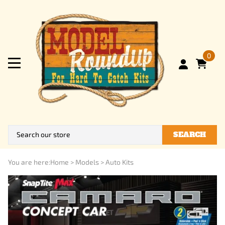
0
SEARCH
You are here:
Home
>
Models
>
Auto Kits