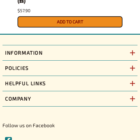
(fs)
Pick
$57.90
$29.9
ADD TO CART
INFORMATION
POLICIES
HELPFUL LINKS
COMPANY
Follow us on Facebook