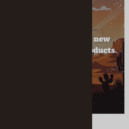
NEW ARRIVALS
Check out our brand new
recently released products.
SHOP ALL NEW ARRIVALS