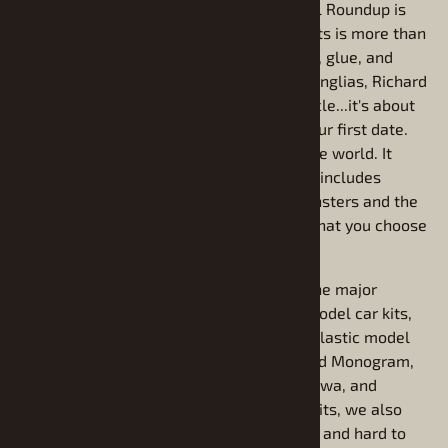
For over 20 years, our conviction at Model Roundup is
that building model cars and model car kits is more than
just a fun hobby. It's not just about plastic, glue, and
paint. It's about '55 Chevys, Candy Apple Anglias, Richard
Petty, George Barris, Ed Roth, Mopar Muscle...it's about
Americana! It's about your first car and your first date.
It's about Detroit as the style capital of the world. It
starts with Model T's and it never ends. It includes
Batman and Wolfman. It includes the Munsters and the
Jupiter II. It includes any piece of culture that you choose
to artistically replicate in scale.
We carry plastic model car kits from all the major
manufacturers including, Revell plastic model car kits,
and AMT plastic model car kits and MPC plastic model
car kits. We also carry model kits from and Monogram,
Johan, Revell of Germany, Tamiya, Hasagawa, and
Moebius. While we carry new model car kits, we also
specialize in out of production model kits, and hard to