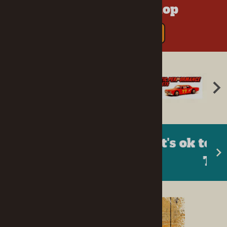
Your One-Stop Shop
SEE ALL MANUFACTURERS
It's ok to go back in your
Tree Fort!