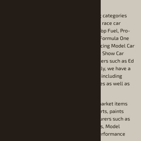
find vintage model kits.
We sell plastic Model kits in the following categories
including stock and pro-Street model kits, race car
model kits including NASCAR model kits, Top Fuel, Pro-
Stock and Funny Car model kits, Indy and Formula One
model car kits, Sprint Car kits and Oval Racing Model Car
kits. The line continues with Specialty and Show Car
models including kits from popular designers such as Ed
Roth, Tom Daniel, and George Barris. Finally, we have a
large selection of plastic model truck kits including
pickup trucks and light commercial vehicles as well as
Big Rig semi tractors and trailers.
We also carry a fine assortment of aftermarket items
related to modeling including detailing parts, paints
chroming foils and decals from manufacturers such as
Bare Metal Foil, Model Car Garage, Testors, Model
Master, Preston's Car Parts, and Plastic Performance