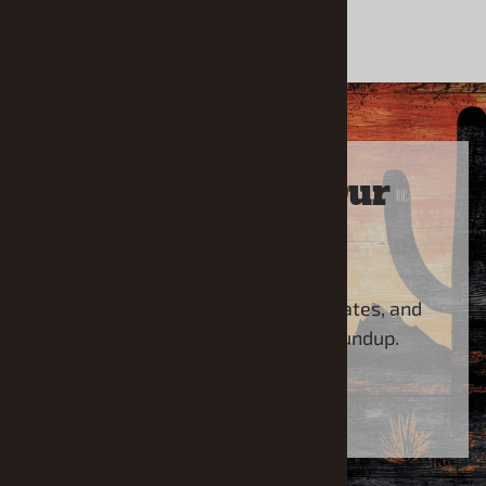
Sign Up For Our
Newsletter
Sign up for the latest news, updates, and
special offers from Model Roundup.
SUBSCRIBE