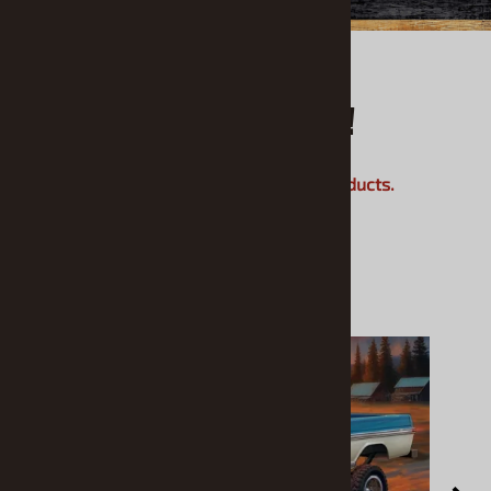
What's Hot!
Check out our most popular products.