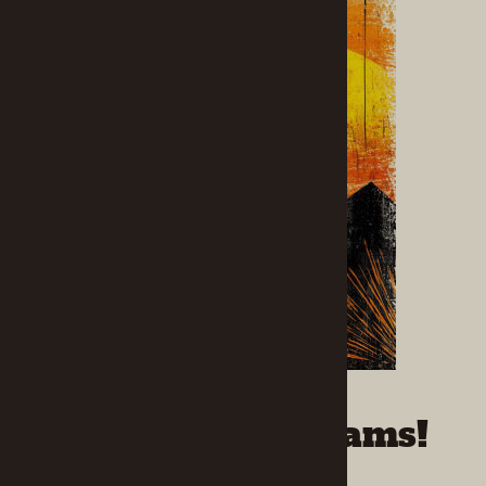
Capture Your Dreams!