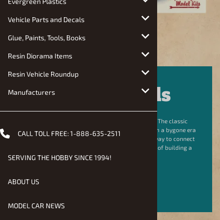
Evergreen Plastics
Vehicle Parts and Decals
Glue, Paints, Tools, Books
Resin Diorama Items
Resin Vehicle Roundup
Shop Models
Manufacturers
Building a model is a unique trip back in time. The classic
plastic, instructions, and box art tell a story from a bygone era
CALL TOLL FREE:
1-888-635-2511
of the hobby. For many, building these kits is a way to connect
with the past, making the charm and nostalgia of building a
model undeniable.
SERVING THE HOBBY SINCE 1994!
ABOUT US
SHOP NOW
MODEL CAR NEWS