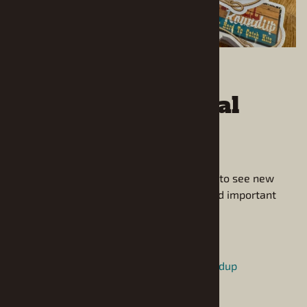
Follow us on Social
Media!
Follow us on social media to be the first to see new
arrivals and hear about special offers and important
announcements.
Instagram:
https://www.instagram.com/modelroundup
Facebook: