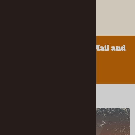
Parts.
LEARN MORE ABOUT US
We Accept Orders by Mail and
Phone!
LEARN MORE