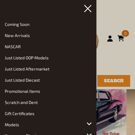
Coming Soon
0
New Arrivals
NASCAR
Just Listed OOP Models
Just Listed Aftermarket
Just Listed Diecast
SEARCH
Promotional Items
Scratch and Dent
Gift Certificates
Models