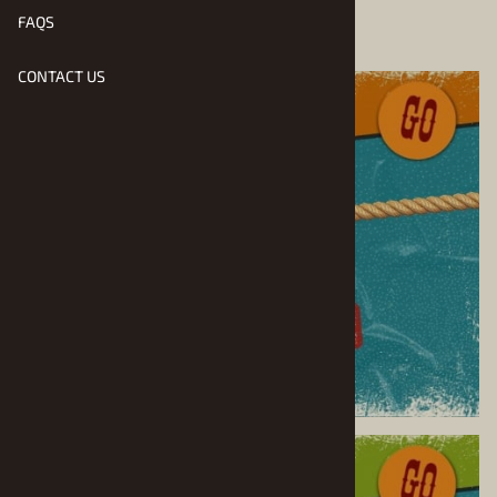
FAQS
CONTACT US