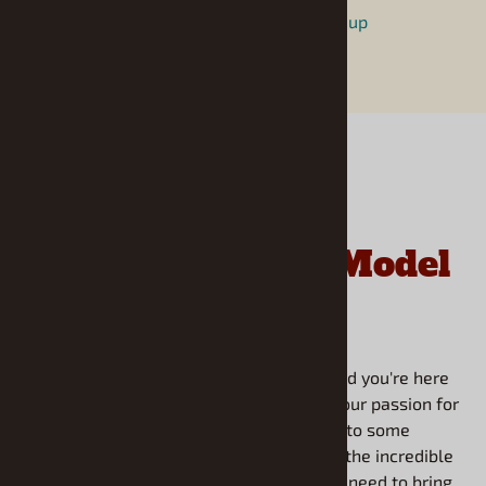
https://www.facebook.com/modelroundup
Frequently Asked
Questions About
Model
Roundup
Welcome to our FAQ section! We're thrilled you're here
to learn more about Model Roundup and our passion for
scale modeling. We've gathered answers to some
common questions about our philosophy, the incredible
range of kits we offer, and everything you need to bring