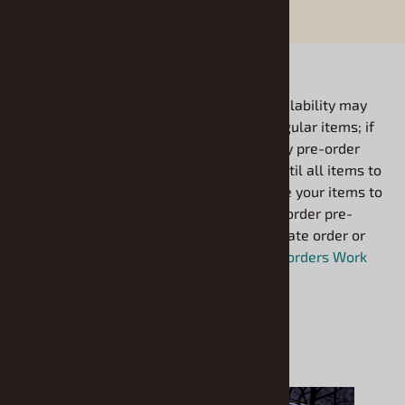
*Items with future availability may
be ordered just like regular items; if
Coming
your order includes any pre-order
items it will be held until all items to
Soon
arrive. If you would like your items to
bill as shipped please order pre-
order items on a separate order or
see our
FAQ: How Pre-orders Work