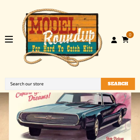
0
SEARCH