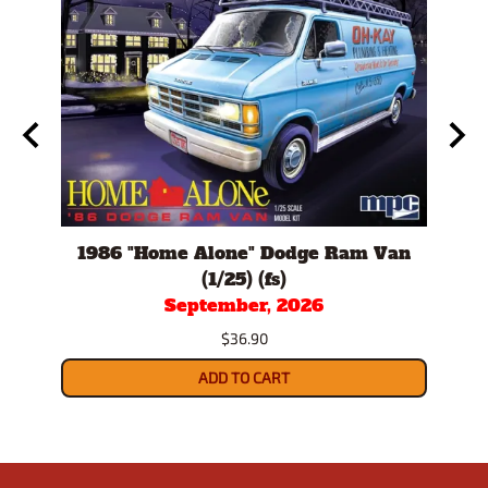
/24)
1986 "Home Alone" Dodge Ram Van
198
(1/25) (fs)
September, 2026
$36.90
ADD TO CART