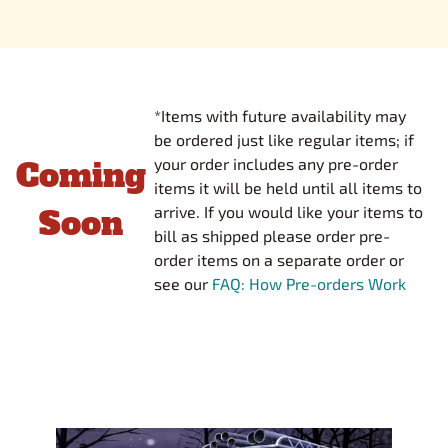
*Items with future availability may
be ordered just like regular items; if
Coming
your order includes any pre-order
items it will be held until all items to
Soon
arrive. If you would like your items to
bill as shipped please order pre-
order items on a separate order or
see our
FAQ: How Pre-orders Work