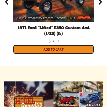
ls
1971 Ford "Lifted" F250 Custom 4x4
19
ner
(1/25) (fs)
Tr
$37.90
ADD TO CART