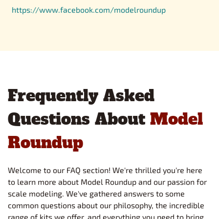
https://www.facebook.com/modelroundup
Frequently Asked
Questions About
Model
Roundup
Welcome to our FAQ section! We're thrilled you're here
to learn more about Model Roundup and our passion for
scale modeling. We've gathered answers to some
common questions about our philosophy, the incredible
range of kits we offer, and everything you need to bring