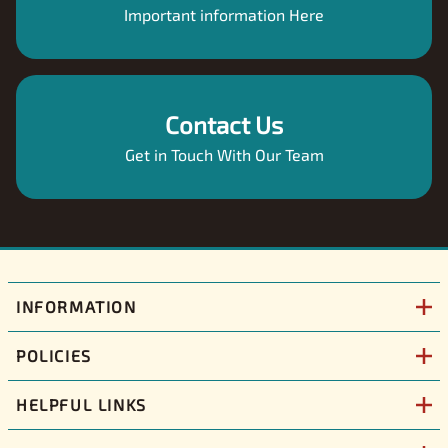
Important information Here
Contact Us
Get in Touch With Our Team
INFORMATION
POLICIES
HELPFUL LINKS