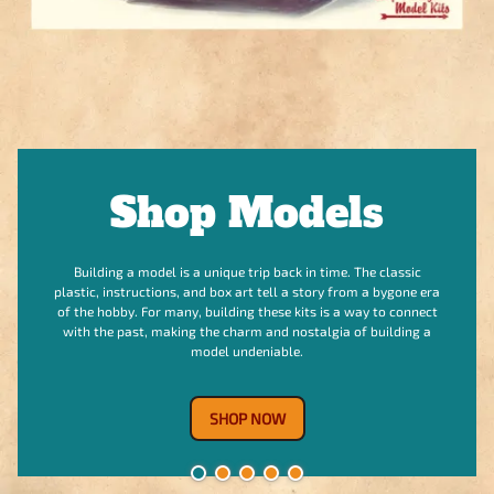
Shop Vintage
Model Kits
For many collectors, the box is as important as the kit itself.
The box art is often a piece of art, and good condition can
significantly increase a kit's value and collectability. When you
buy a vintage kit, you’re also acquiring a small piece of
modeling history.
Shop Now