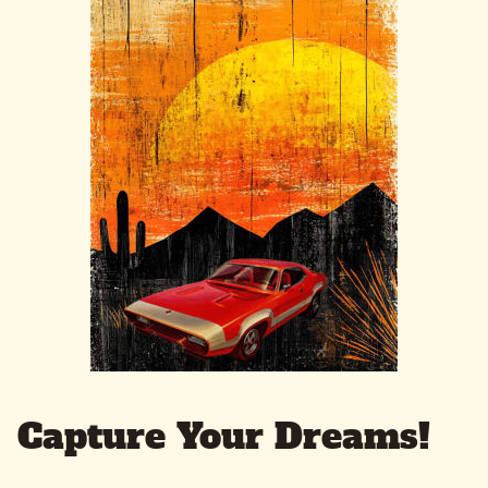
Capture Your Dreams!