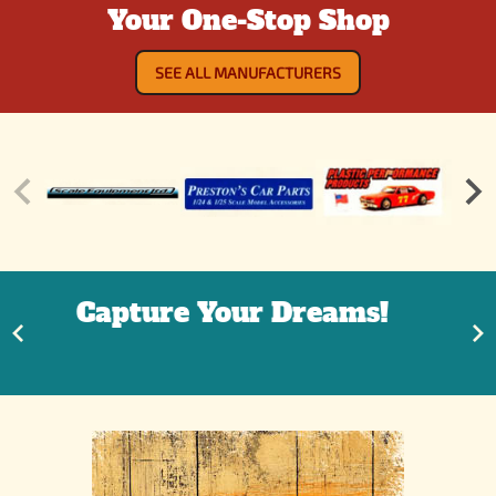
Your One-Stop Shop
SEE ALL MANUFACTURERS
It's ok to go back in your
Tree Fort!