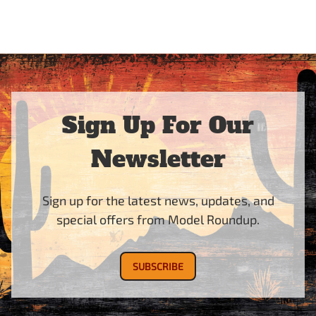
Sign Up For Our
Newsletter
Sign up for the latest news, updates, and
special offers from Model Roundup.
SUBSCRIBE