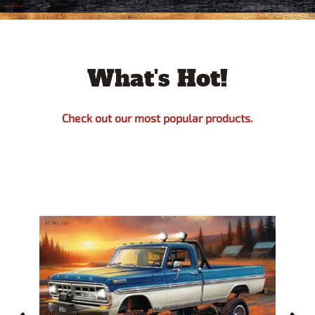
What's Hot!
Check out our most popular products.