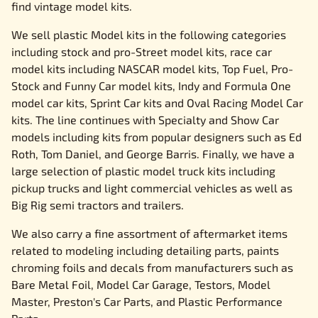
find vintage model kits.
We sell plastic Model kits in the following categories
including stock and pro-Street model kits, race car
model kits including NASCAR model kits, Top Fuel, Pro-
Stock and Funny Car model kits, Indy and Formula One
model car kits, Sprint Car kits and Oval Racing Model Car
kits. The line continues with Specialty and Show Car
models including kits from popular designers such as Ed
Roth, Tom Daniel, and George Barris. Finally, we have a
large selection of plastic model truck kits including
pickup trucks and light commercial vehicles as well as
Big Rig semi tractors and trailers.
We also carry a fine assortment of aftermarket items
related to modeling including detailing parts, paints
chroming foils and decals from manufacturers such as
Bare Metal Foil, Model Car Garage, Testors, Model
Master, Preston's Car Parts, and Plastic Performance