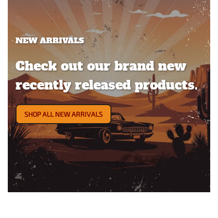
NEW ARRIVALS
Check out our brand new
recently released products.
SHOP ALL NEW ARRIVALS