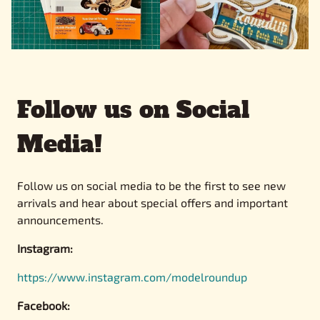
Follow us on Social
Media!
Follow us on social media to be the first to see new
arrivals and hear about special offers and important
announcements.
Instagram:
https://www.instagram.com/modelroundup
Facebook: