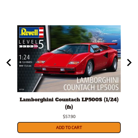
Lamborghini Countach LP500S (1/24)
19
(fs)
$57.90
ADD TO CART