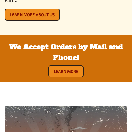
Parts.
LEARN MORE ABOUT US
We Accept Orders by Mail and
Phone!
LEARN MORE