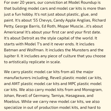
For over 20 years, our conviction at Model Roundup is
that building model cars and model car kits is more than
just a fun hobby. It's not just about plastic, glue, and
paint. It's about '55 Chevys, Candy Apple Anglias, Richard
Petty, George Barris, Ed Roth, Mopar Muscle...it's about
Americana! It's about your first car and your first date.
It's about Detroit as the style capital of the world. It
starts with Model T's and it never ends. It includes
Batman and Wolfman. It includes the Munsters and the
Jupiter II. It includes any piece of culture that you choose
to artistically replicate in scale.
We carry plastic model car kits from all the major
manufacturers including, Revell plastic model car kits,
and AMT plastic model car kits and MPC plastic model
car kits. We also carry model kits from and Monogram,
Johan, Revell of Germany, Tamiya, Hasagawa, and
Moebius. While we carry new model car kits, we also
specialize in out of production model kits, and hard to