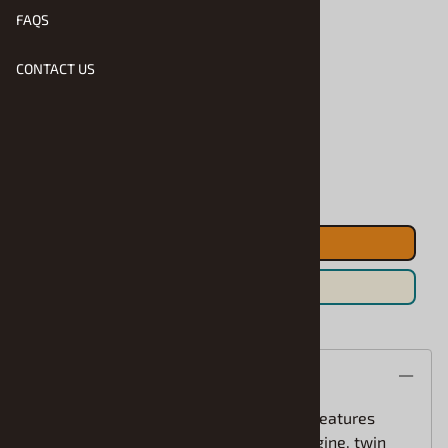
FAQS
CONTACT US
Product Code
:
MPC-R2-985
Usually Ships in 1 to 2 Business Days
Qty
:
ADD TO CART
Save For Later
Description
The 1970 Dodge Coronet Super Bee kit features
details like 440 six-pack 390hp V-8 engine, twin