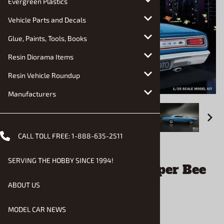
Evergreen Plastics
Vehicle Parts and Decals
Glue, Paints, Tools, Books
Resin Diorama Items
Resin Vehicle Roundup
Manufacturers
CALL TOLL FREE:
1-888-635-2511
Email to a friend
SERVING THE HOBBY SINCE 1994!
1970 Dodge Coronet Super Bee
(1/25) (fs)
ABOUT US
MODEL CAR NEWS
$33.90