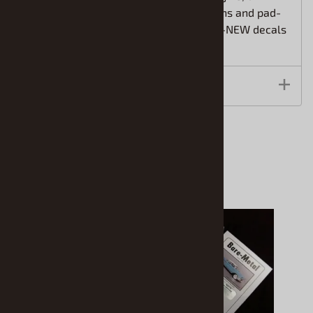
hood scoops, detail interior, 2 rim options and pad-
printed vinyl tires. Kit also includes ALL-NEW decals
and vintage-style packaging.
Features
Accessories