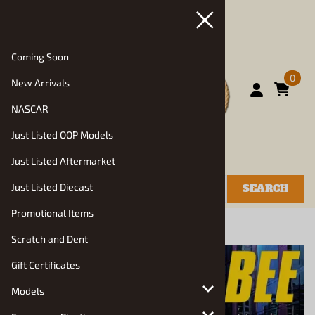
Coming Soon
0
New Arrivals
NASCAR
Just Listed OOP Models
Just Listed Aftermarket
Just Listed Diecast
SEARCH
Promotional Items
You are here:
Home
>
Models
>
Auto Kits
Scratch and Dent
Gift Certificates
Models