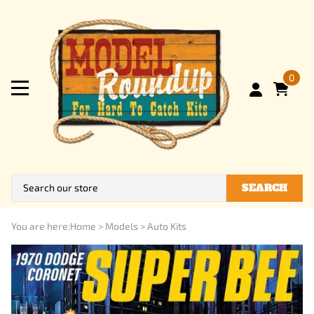
0
SEARCH
You are here:
Home
>
Models
>
Auto Kits