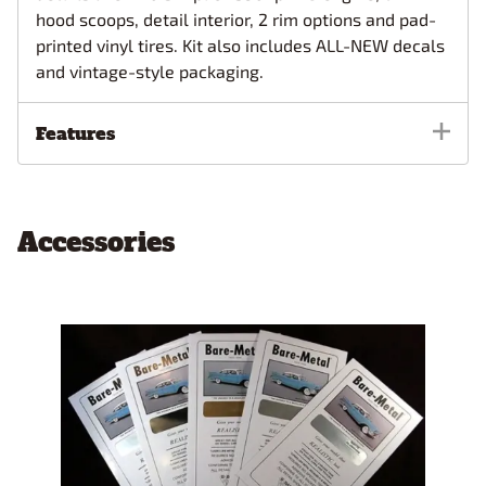
hood scoops, detail interior, 2 rim options and pad-
printed vinyl tires. Kit also includes ALL-NEW decals
and vintage-style packaging.
Features
Accessories