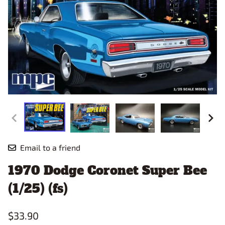
Email to a friend
1970 Dodge Coronet Super Bee
(1/25) (fs)
$33.90