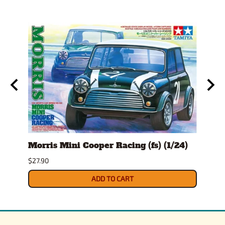
l
Morris Mini Cooper Racing (fs) (1/24)
Morr
(1/24
$27.90
$24.9
ADD TO CART