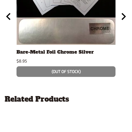
se
Bare-Metal Foil Chrome Silver
Stan
Displ
$8.95
$14.9
(OUT OF STOCK)
Related Products