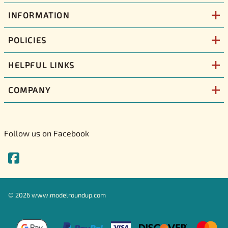
INFORMATION
POLICIES
HELPFUL LINKS
COMPANY
Follow us on Facebook
©
2026
www.modelroundup.com