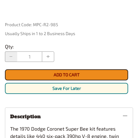
Product Code
:
MPC-R2-985
Usually Ships in 1 to 2 Business Days
Qty
:
ADD TO CART
Save For Later
Description
The 1970 Dodge Coronet Super Bee kit features
details like 440 six-pack 390hp V-8 engine, twin