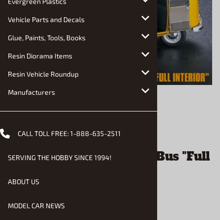
Evergreen Plastics
Vehicle Parts and Decals
Glue, Paints, Tools, Books
Resin Diorama Items
Resin Vehicle Roundup
Manufacturers
Email to a friend
CALL TOLL FREE:
1-888-635-2511
1963 VW Type 2 Micro Bus "Full
SERVING THE HOBBY SINCE 1994!
Interior" (1/24) (fs)
ABOUT US
$76.90
MODEL CAR NEWS