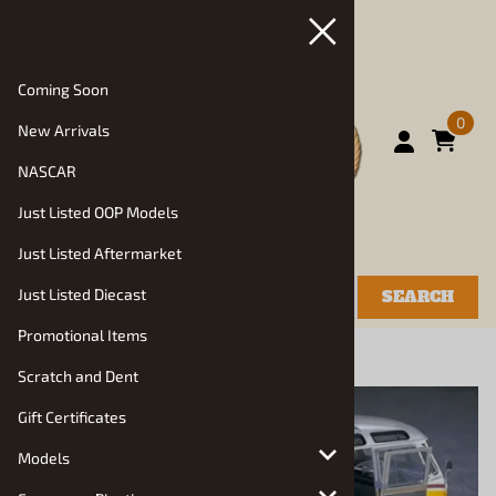
Coming Soon
0
New Arrivals
NASCAR
Just Listed OOP Models
Just Listed Aftermarket
Just Listed Diecast
SEARCH
Promotional Items
You are here:
Home
>
Models
>
Truck Kits
Scratch and Dent
Gift Certificates
Models