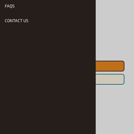
FAQS
Product Code
:
Hasa-51048
CONTACT US
Usually Ships in 1 to 2 Business Days
Qty
:
ADD TO CART
Save For Later
Accessories