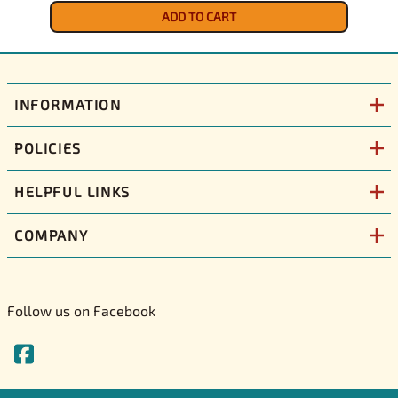
ADD TO CART
INFORMATION
POLICIES
HELPFUL LINKS
COMPANY
Follow us on Facebook