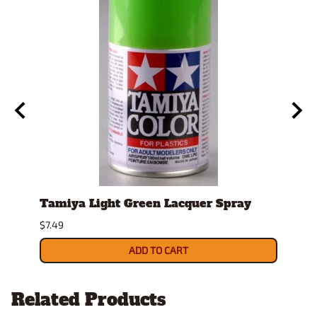
ay
Tamiya Light Green Lacquer Spray
Spra
$7.49
$26.9
ADD TO CART
Related Products