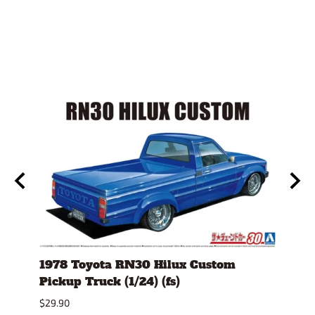
)
1978 Toyota RN30 Hilux Custom
1980
Pickup Truck (1/24) (fs)
Versi
$29.90
$30.9