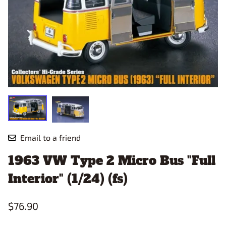
Email to a friend
1963 VW Type 2 Micro Bus "Full
Interior" (1/24) (fs)
$76.90