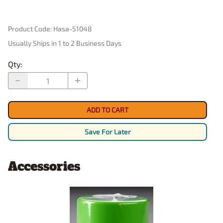
Product Code
:
Hasa-51048
Usually Ships in 1 to 2 Business Days
Qty
:
ADD TO CART
Save For Later
Accessories