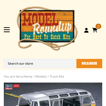
0
SEARCH
You are here:
Home
>
Models
>
Truck Kits