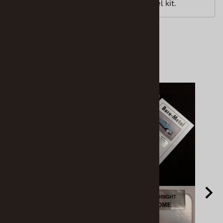
1/25th scale unassembled plastic model kit.
Accessories