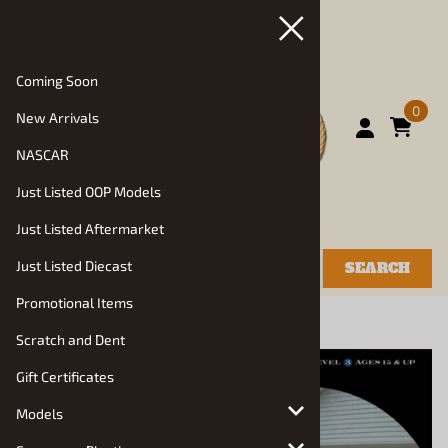
Coming Soon
0
New Arrivals
NASCAR
Just Listed OOP Models
Just Listed Aftermarket
Just Listed Diecast
SEARCH
Promotional Items
You are here:
Home
>
Models
>
Auto Kits
Scratch and Dent
Gift Certificates
Models