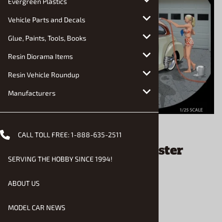
Evergreen Plastics
Vehicle Parts and Decals
Glue, Paints, Tools, Books
Resin Diorama Items
Resin Vehicle Roundup
Manufacturers
Email to a friend
CALL TOLL FREE:
1-888-635-2511
1947 Chevrolet Fleetmaster
SERVING THE HOBBY SINCE 1994!
Coupe (1/25) (fs)
ABOUT US
$43.90
MODEL CAR NEWS