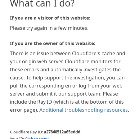
What can I do?
If you are a visitor of this website:
Please try again in a few minutes.
If you are the owner of this website:
There is an issue between Cloudflare's cache and
your origin web server. Cloudflare monitors for
these errors and automatically investigates the
cause. To help support the investigation, you can
pull the corresponding error log from your web
server and submit it our support team. Please
include the Ray ID (which is at the bottom of this
error page).
Additional troubleshooting resources
.
Cloudflare Ray ID:
a27840512a65eddd
Your IP:
Click to reveal