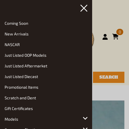
Coming Soon
0
New Arrivals
NASCAR
Just Listed OOP Models
Just Listed Aftermarket
Just Listed Diecast
SEARCH
Promotional Items
You are here:
Home
>
Resin Diorama Items
Scratch and Dent
Gift Certificates
Models