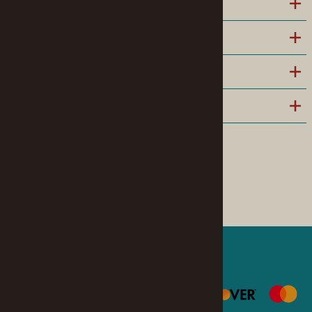
INFORMATION
POLICIES
HELPFUL LINKS
COMPANY
Follow us on Facebook
©
2026
www.modelroundup.com