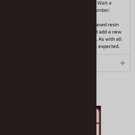
cruiser or in the office of your diorama? Wait a
minute, I think he's looking up my tag number.
With an authentic look, these well engraved resin
cast item from Scale Equipment Limited add a new
dimension to your modeling experience. As with all
resin items some slight cleanup is to be expected.
Features
Related Products