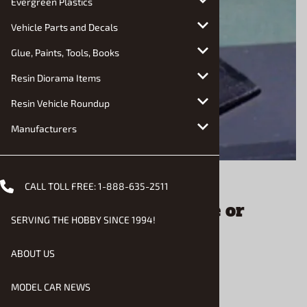
Evergreen Plastics
Vehicle Parts and Decals
Glue, Paints, Tools, Books
Resin Diorama Items
Resin Vehicle Roundup
Manufacturers
Email to a friend
CALL TOLL FREE:
1-888-635-2511
Laptop Computer Police or
SERVING THE HOBBY SINCE 1994!
Civilian (1/25) (fs)
ABOUT US
$8.95
MODEL CAR NEWS