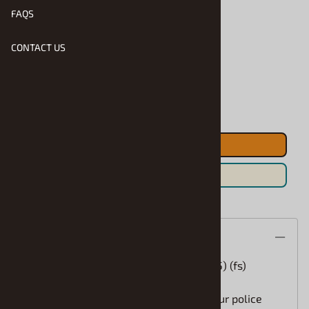
FAQS
Product Code
:
SEL-25253
CONTACT US
Usually Ships in 1 to 2 Business Days
Qty
:
ADD TO CART
Save For Later
Description
Laptop Computer Police or Civilian (1/25) (fs)
How cool is this for the front seat of your police