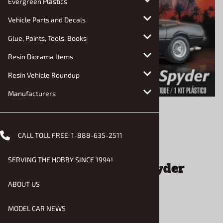
Evergreen Plastics
Vehicle Parts and Decals
Glue, Paints, Tools, Books
Resin Diorama Items
Resin Vehicle Roundup
Manufacturers
CALL TOLL FREE:
1-888-635-2511
Email to a friend
SERVING THE HOBBY SINCE 1994!
Miami Vice Daytona Spyder
(1/25) (fs)
ABOUT US
MODEL CAR NEWS
$69.90