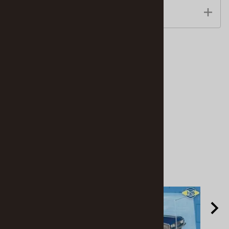
Features
Accessories