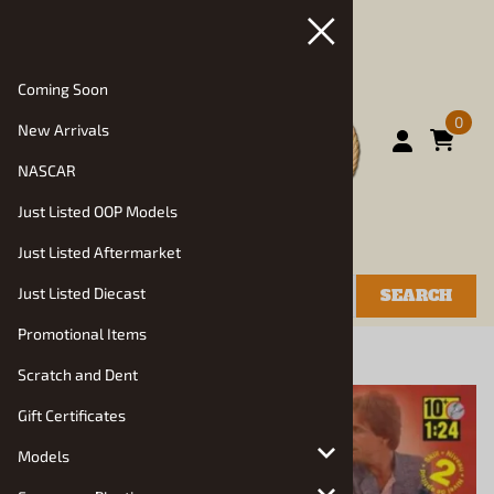
Coming Soon
0
New Arrivals
NASCAR
Just Listed OOP Models
Just Listed Aftermarket
Just Listed Diecast
SEARCH
Promotional Items
You are here:
Home
>
Models
>
Auto Kits
Scratch and Dent
Gift Certificates
Models