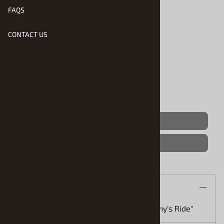
FAQS
CONTACT US
Product Code
:
RMX-4917
Usually Ships in 1 to 2 Business Days
Qty
:
(OUT OF STOCK)
Save For Later
Description
Miami Vice Daytona Spyder (1/25) "Sunny's Ride"