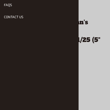
FAQS
Email to a friend
CONTACT US
Detail Master MacGowan's
Signature Series Style
Tachometer for 1/24 & 1/25 (5"
Scale Diameter)
$7.49
Product Code
:
DM-3220
Usually Ships in 1 to 2 Business Days
Qty
: