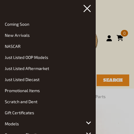
Coming Soon
0
New Arrivals
NASCAR
Just Listed OOP Models
Just Listed Aftermarket
Just Listed Diecast
SEARCH
Promotional Items
You are here:
Home
>
Vehicle Parts and Decals
>
Parts
Scratch and Dent
Gift Certificates
Models