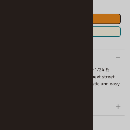
ADD TO CART
Save For Later
Description
Detail Master 60's Style Tachometer for 1/24 &
1/25Add this great tachometer to your next street
rod, racing or custom car. This is a realistic and easy
way to add style to your kit!
Features