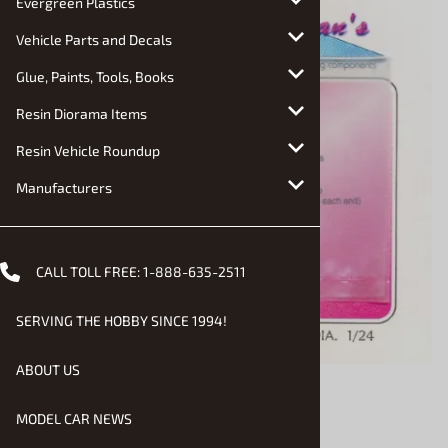
Evergreen Plastics
Vehicle Parts and Decals
Glue, Paints, Tools, Books
Resin Diorama Items
Resin Vehicle Roundup
Manufacturers
CALL TOLL FREE:
1-888-635-2511
SERVING THE HOBBY SINCE 1994!
ABOUT US
MODEL CAR NEWS