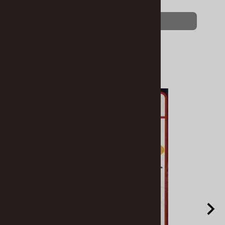
$8.95
$6.89
(OUT OF STOCK)
Related Products