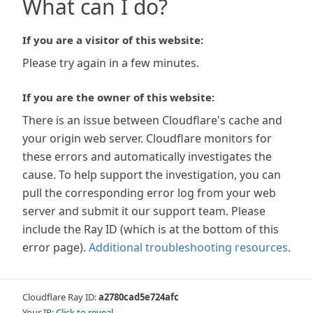
What can I do?
If you are a visitor of this website:
Please try again in a few minutes.
If you are the owner of this website:
There is an issue between Cloudflare's cache and
your origin web server. Cloudflare monitors for
these errors and automatically investigates the
cause. To help support the investigation, you can
pull the corresponding error log from your web
server and submit it our support team. Please
include the Ray ID (which is at the bottom of this
error page).
Additional troubleshooting resources
.
Cloudflare Ray ID:
a2780cad5e724afc
Your IP:
Click to reveal