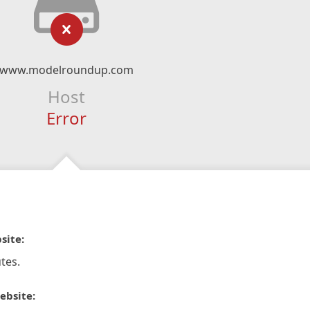
www.modelroundup.com
Host
Error
site:
tes.
ebsite: