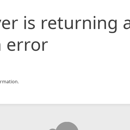
er is returning 
 error
rmation.