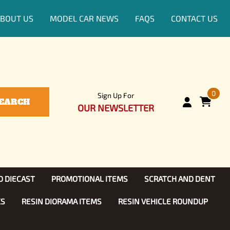
BOUT US
MODEL CAR NEWS
FAQS
CONTACT US
0
Sign Up For
EARCH
OUR NEWSLETTER
D DIECAST
PROMOTIONAL ITEMS
SCRATCH AND DENT
KS
RESIN DIORAMA ITEMS
RESIN VEHICLE ROUNDUP
Show, TV
ls (1:25)
Diecast Models