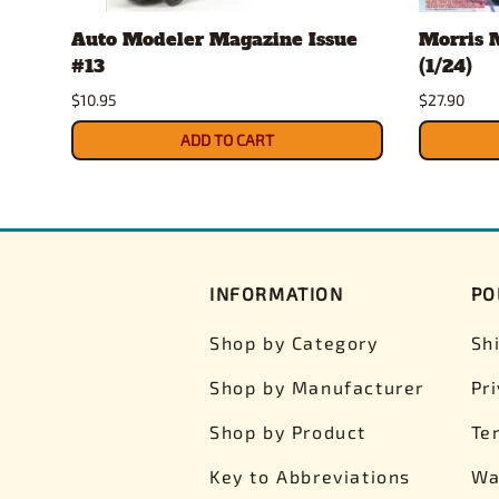
e
Auto Modeler Magazine Issue
Morris M
#13
(1/24)
$10.95
$27.90
ADD TO CART
INFORMATION
PO
Shop by Category
Sh
Shop by Manufacturer
Pr
Shop by Product
Te
Key to Abbreviations
Wa