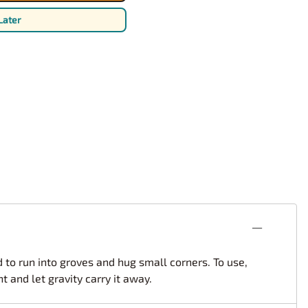
rsport
Arii
Later
Entex
ing Decals
Imai
ecals
Aurora
Model Decals
d to run into groves and hug small corners. To use,
 and let gravity carry it away.