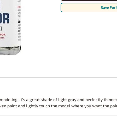
Nascar Best Decals
Scale Moto
Save For 
Novus
Slixx
Parts by Parks
Drag Rac
Pocher
Nascar D
Pegasus Wheels and Tires
STS Scale 
modeling. It's a great shade of light gray and perfectly thinne
aken paint and lightly touch the model where you want the paint