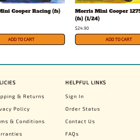
ini Cooper Racing (fs)
Morris Mini Cooper 127
(fs) (1/24)
$24.90
ADD TO CART
ADD TO CART
LICIES
HELPFUL LINKS
ipping & Returns
Sign In
ivacy Policy
Order Status
rms & Conditions
Contact Us
rranties
FAQs