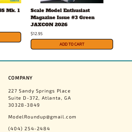
5S Mk. 1
Scale Model Enthusiast
Sca
Magazine Issue #3 Green
Mag
JAXCON 2026
Cha
$12.95
$12.
ADD TO CART
COMPANY
227 Sandy Springs Place
Suite D-372, Atlanta, GA
30328-3849
ModelRoundup@gmail.com
(404) 254-2484