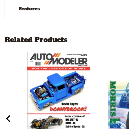
Features
Related Products