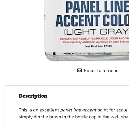
Race Car Details: Top Fuel
Dirtrack Racecars
Hubley
Dragster
Doll and Hobby GA
Italeri
Tires and Wheel Sets: Stock, Pro-
Street, Lowrider
Dynasty
ICM
Eduard
IMC
Tire & Wheel Sets Racing
Emhar
IMEX
Vintage and Street Rod Photo-
Etch Grille Sets
Wiring Cables, Hoses, Filters
Distributors, Magnitos
Wheel & Hubcap Sets
Email to a friend
Description
This is an excellent
panel line accent
paint for scale 
simply dip the brush in the bottle cap in the well sh