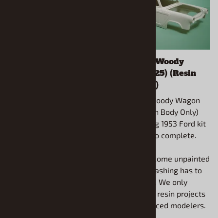
1955-57 Chevy
1953 Ford Woody
Suburban (1/25) (Resin
Wagon (1/25) (Resin
Body, Rear Bumper &
Body Only)
Taillights Only)
1953 Ford Woody Wagon
1955-57 Chevy Suburban
(1/25) (Resin Body Only)
(1/25) (Resin Body, Rear
Use Lindberg 1953 Ford kit
Bumper & Taillights Only)
Lind-72172 to complete.
Use AMT 1955 or 1957
Chevy Pickups for
All models come unpainted
completion.
and some flashing has to
be removed. We only
All models come unpainted
recommend resin projects
and some flashing has to
for experienced modelers.
be removed. We only