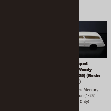
1964 Ford Thunderbolt
1949 Chopped
Wagon (1/25) (Resin
Mercury Woody
Body Only)
Wagon (1/25) (Resin
Body Only)
1964 Thunderbolt
Wagon(1/25) (Resin Body
1949 Chopped Mercury
Only)
Woody Wagon (1/25)
(Resin Body Only)
Use Revell Thunderbolt kit to