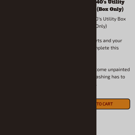
1939 Dodge Cab Over
1930's - 1940's Utility
(1/25) (Cab Only)
Box (1/25) (Box Only)
1939 Dodge Cab Over
1930's - 1940's Utility Box
(1/25) (Cab Only)
(1/25) (Box Only)
Use your parts and your
Use your parts and your
ideas to complete this
ideas to complete this
model.
model.
All models come unpainted
All models come unpainted
and some flashing has to
and some flashing has to
be removed.
be removed.
$17.90
$16.90
ADD TO CART
ADD TO CART