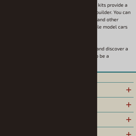
Modelhaus. These detailed model vehicle kits provide a
rewarding challenge for the experienced builder. You can
use your favorite model building supplies and other
model car supplies to bring these incredible model cars
to life with your own personal touch.
Explore our Resin Vehicle Roundup today and discover a
rare gem for your collection that is sure to be a
conversation starter.
INFORMATION
POLICIES
HELPFUL LINKS
COMPANY