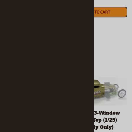
$20.90
recommend resin projects
ADD TO CART
for experienced modelers.
$20.90
ADD TO CART
1957 Ford Country
1932 Ford 3-Window
Squire Wagon (1/25)
Chopped Top (1/25)
(Resin Body Only)
(Resin Body Only)