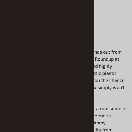
$15.90
ADD TO CART
Are you looking for a project that truly stands out from
the crowd? Welcome to the Resin Vehicle Roundup at
Model Roundup, your source for unique and highly
detailed resin models. While you love classic plastic
model car kits, our resin selection offers you the chance
to build rare and unusual subjects that you simply won't
find anywhere else.
We are proud to offer high-quality castings from some of
the best names in the business, including Hendrix
Manufacturing, the creative bodies from Jimmy
Flintstone, and the legendary conversion kits from