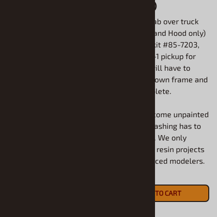
Custom Racer (1/25)
Hood only)
(Body and Vacuum
1950 Ford cab over truck
glass dome only)
(1/25) (Cab and Hood only)
1953 Hudson Super Hornet
Use Revell kit #85-7203,
Salt Flat Custom Racer
1950 Ford F-1 pickup for
(1/25) (Body and Vacuum
parts. You will have to
glass dome only) Use
create your own frame and
Moebius kit #1200 to
box to complete.
complete.
All models come unpainted
All models come unpainted
and some flashing has to
and some flashing has to
be removed. We only
be removed. We only
recommend resin projects
recommend resin projects
for experienced modelers.
for experienced modelers.
$18.90
$20.90
ADD TO CART
ADD TO CART