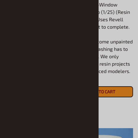
1957 Ford Country Squire
1932 Ford 3-Window
Wagon (1/25) (Resin Body
Chopped Top (1/25) (Resin
Only) Use AMT or Revell
Body Only) Uses Revell
1957 to complete.
1932 Ford Kit to complete.
All models come unpainted
All models come unpainted
and some flashing has to
and some flashing has to
be removed. We only
be removed. We only
recommend resin projects
recommend resin projects
for experienced modelers.
for experienced modelers.
$20.90
$17.90
ADD TO CART
ADD TO CART