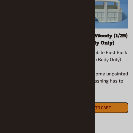
1961 Chevy Impala 2
1932 Ford Woody (1/25)
Door Wagon (1/25)
(Resin Body Only)
(Resin Body & Hood
1950 Oldsmobile Fast Back
Only)
(1/25) (Resin Body Only)
1961 Chevy Impala 2 Door
Wagon (1/25) (Resin Body
All models come unpainted
& Hood Only)
and some flashing has to
be removed.
All models come unpainted
$16.90
and some flashing has to
ADD TO CART
be removed.
$21.90
ADD TO CART