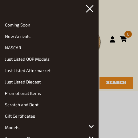
Coming Soon
0
New Arrivals
NASCAR
Just Listed OOP Models
Just Listed Aftermarket
Just Listed Diecast
SEARCH
Promotional Items
You are here:
Home
>
Resin Vehicle Roundup
Scratch and Dent
Resin Vehicle Roundup
Gift Certificates
Choose a sub category:
Models
Hendrix Manufacturing