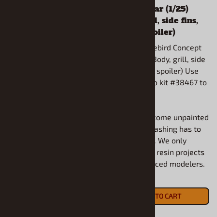
Wagon (1/25) (Resin
Concept Car (1/25)
Body Only)
(Body, grill, side fins,
hood & spoiler)
1955 Chrysler 300C Wagon
(1/25) (Resin Body Only)
2008 TA Firebird Concept
Car (1/25) (Body, grill, side
fins, hood & spoiler) Use
Use Moebius kit to complete.
AMT Camaro kit #38467 to
All models come unpainted
complete.
and some flashing has to
be removed.
All models come unpainted
and some flashing has to
$22.90
be removed. We only
ADD TO CART
recommend resin projects
for experienced modelers.
$20.90
ADD TO CART