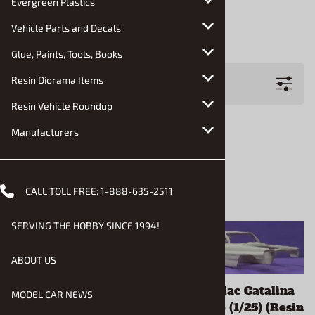
Evergreen Plastics
Jimmy Flintstone
Vehicle Parts and Decals
Modelhaus
Glue, Paints, Tools, Books
Filters
Resin Diorama Items
Resin Vehicle Roundup
Manufacturers
CALL TOLL FREE:
1-888-635-2511
SERVING THE HOBBY SINCE 1994!
ABOUT US
1961 Ford Courier
1962 Pontiac Catalina
MODEL CAR NEWS
(1/25) (Resin Body &
Bubbletop (1/25) (Resin