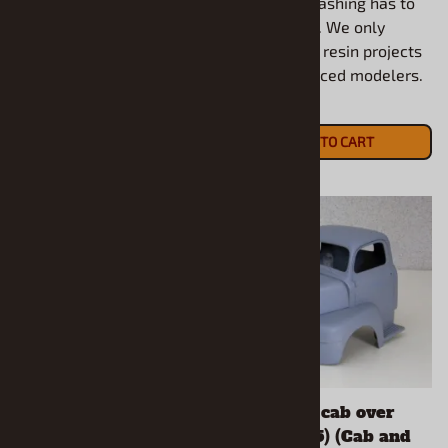
and some flashing has to
and some flashing has to
be removed. We only
be removed. We only
recommend resin projects
recommend resin projects
for experienced modelers.
for experienced modelers.
$17.90
$20.90
ADD TO CART
ADD TO CART
1953 Hudson Super
1950 Ford cab over
Hornet Salt Flat
truck (1/25) (Cab and