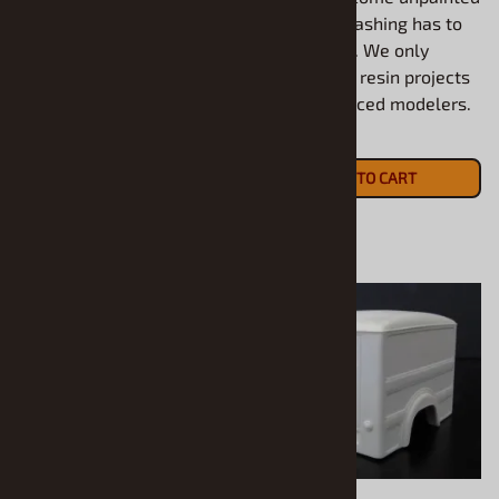
All models come unpainted
and some flashing has to
and some flashing has to
be removed. We only
be removed. We only
recommend resin projects
recommend resin projects
for experienced modelers.
for experienced modelers.
$20.90
$15.90
ADD TO CART
ADD TO CART