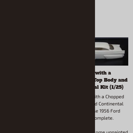
1950's style Art Deco
1956 Ford with a
Box (1/25) (Box only)
Chopped Top Body and
Continental Kit (1/25)
1950's style Art Deco Box
(1/25) (Box only) Create
1956 Ford with a Chopped
your own scratch built
Top Body and Continental
truck from your parts box
Kit (1/25) Use 1956 Ford
and your creative
AMT kit to complete.
imagination.
All models come unpainted