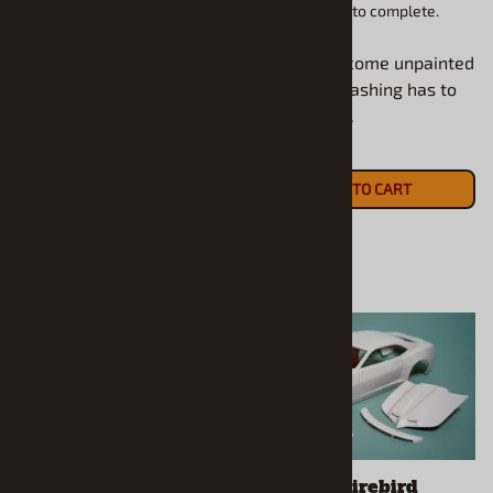
complete.
Use Revell kit to complete.
All models come unpainted
All models come unpainted
and some flashing has to
and some flashing has to
be removed.
be removed.
$20.90
$20.90
ADD TO CART
ADD TO CART
1955 Chrysler 300C
2008 TA Firebird