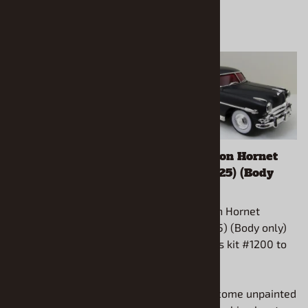
1932 Ford 5-window
1953 Hudson Hornet
Chopped Top (1/25)
Wagon (1/25) (Body
(Body only)
only)
1932 Ford 5-window
1953 Hudson Hornet
Chopped Top (1/25) (Body
Wagon (1/25) (Body only)
only) Fits Revell kit #85-
Use Moebius kit #1200 to
4228 Coupe C.
complete.
All models come unpainted
All models come unpainted