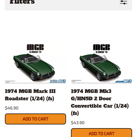
Filters
1974 MGB Mark III
1974 MGB Mk3
Roadster (1/24) (fs)
G/HN5D 2 Door
Convertible Car (1/24)
$46.90
(fs)
ADD TO CART
$43.90
ADD TO CART