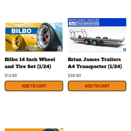
Bilbo 14 Inch Wheel
Brian James Trailers
and Tire Set (1/24)
A4 Transporter (1/24)
$13.90
$38.90
ADD TO CART
ADD TO CART