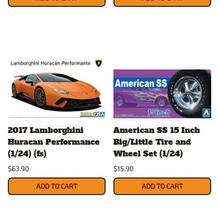
2017 Lamborghini
American SS 15 Inch
Huracan Performance
Big/Little Tire and
(1/24) (fs)
Wheel Set (1/24)
$63.90
$15.90
ADD TO CART
ADD TO CART