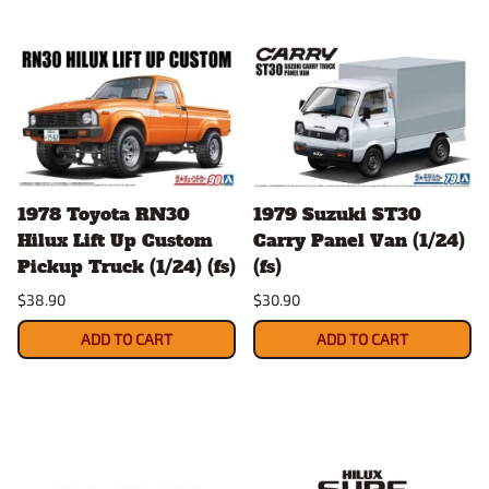
1978 Toyota RN30
1979 Suzuki ST30
Hilux Lift Up Custom
Carry Panel Van (1/24)
Pickup Truck (1/24) (fs)
(fs)
$38.90
$30.90
ADD TO CART
ADD TO CART