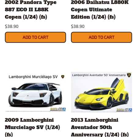
2002 Pandora Type
2006 Daihatsu L880K
887 ECO II L88K
Copen Ultimate
Copen (1/24) (fs)
Edition (1/24) (fs)
$38.90
$38.90
ADD TO CART
ADD TO CART
2009 Lamborghini
2013 Lamborghini
Murcielago SV (1/24)
Aventador 50th
(fs)
Anniversary (1/24) (fs)