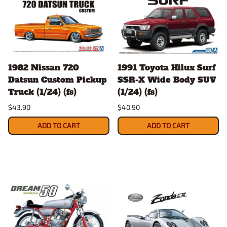
1982 Nissan 720
1991 Toyota Hilux Surf
Datsun Custom Pickup
SSR-X Wide Body SUV
Truck (1/24) (fs)
(1/24) (fs)
$43.90
$40.90
ADD TO CART
ADD TO CART