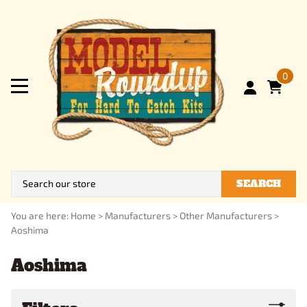
0
SEARCH
You are here:
Home
>
Manufacturers
>
Other Manufacturers
>
Aoshima
Aoshima