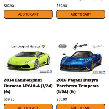
$67.90
$59.90
ADD TO CART
ADD TO CART
2014 Lamborghini
2016 Pagani Huayra
Huracan LP610-4 (1/24)
Pacchetto Tempesta
(fs)
(1/24) (fs)
$59.90
$66.90
ADD TO CART
ADD TO CART