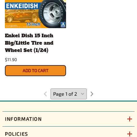
Enkei Dish 15 Inch
Big/Little Tire and
Wheel Set (1/24)
$11.90
ADD TO CART
INFORMATION
POLICIES