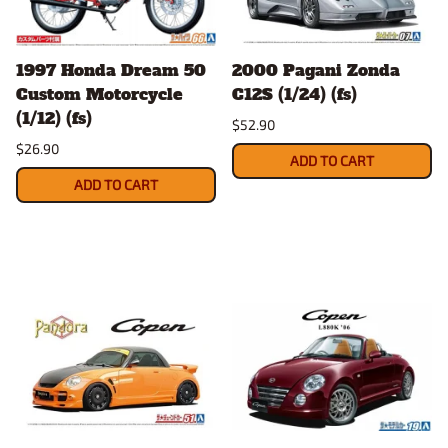
1997 Honda Dream 50
2000 Pagani Zonda
Custom Motorcycle
C12S (1/24) (fs)
(1/12) (fs)
$52.90
$26.90
ADD TO CART
ADD TO CART