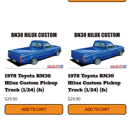
1978 Toyota RN30
1978 Toyota RN30
Hilux Custom Pickup
Hilux Custom Pickup
Truck (1/24) (fs)
Truck (1/24) (fs)
$29.90
$29.90
ADD TO CART
ADD TO CART