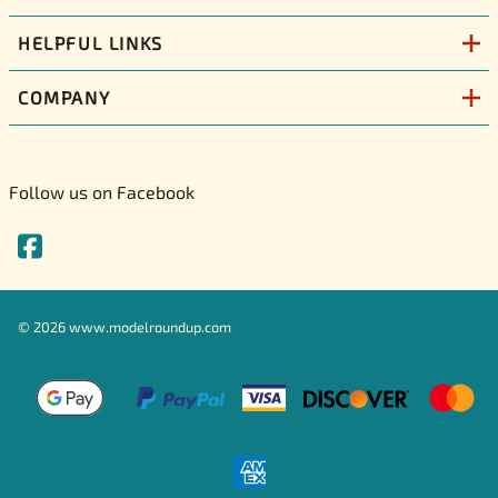
HELPFUL LINKS
COMPANY
Follow us on Facebook
©
2026
www.modelroundup.com