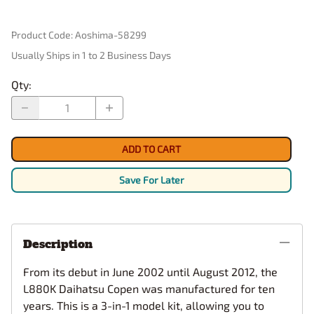
Product Code
:
Aoshima-58299
Usually Ships in 1 to 2 Business Days
Qty
:
ADD TO CART
Save For Later
Description
From its debut in June 2002 until August 2012, the
L880K Daihatsu Copen was manufactured for ten
years. This is a 3-in-1 model kit, allowing you to