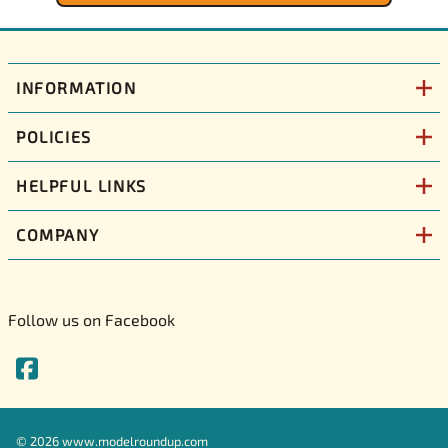
INFORMATION
POLICIES
HELPFUL LINKS
COMPANY
Follow us on Facebook
©
2026
www.modelroundup.com