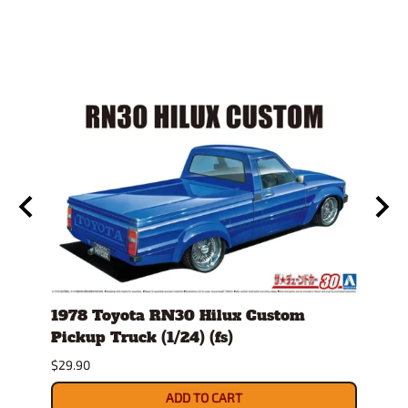
)
1978 Toyota RN30 Hilux Custom
1980
Pickup Truck (1/24) (fs)
Versi
$29.90
$30.9
ADD TO CART