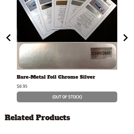
y
Bare-Metal Foil Chrome Silver
Tami
$8.95
$7.49
(OUT OF STOCK)
Related Products