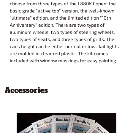
choose from three types of the L880K Copen: the
basic grade "active top" version, the well-known
"ultimate" edition, and the limited edition "10th
Anniversary" edition. There are two types of
aluminum wheels, two types of steering wheels,
two types of seats, and three types of grills. The
car’s height can be either normal or low. Tail lights
are molded in clear red plastic. The kit comes
included with window maskings for easy painting.
Accessories