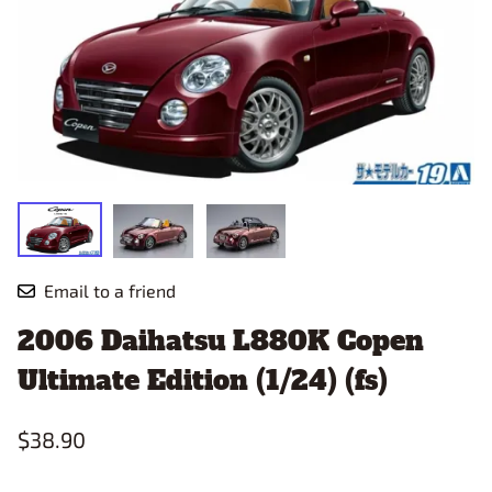
Email to a friend
2006 Daihatsu L880K Copen
Ultimate Edition (1/24) (fs)
$38.90