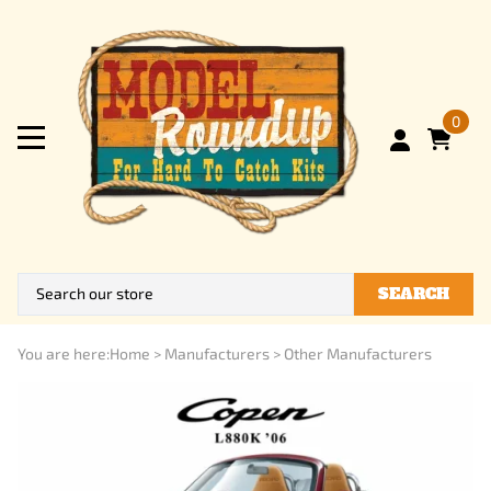
0
SEARCH
You are here:
Home
>
Manufacturers
>
Other Manufacturers