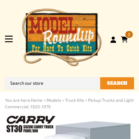
0
SEARCH
You are here:
Home
>
Models
>
Truck Kits
>
Pickup Trucks and Light
Commercial: 1920-1979