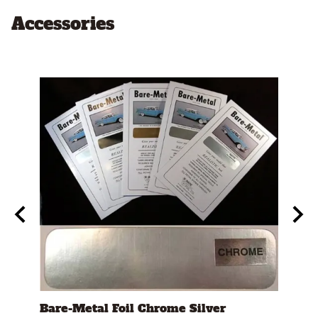
Accessories
t"
Bare-Metal Foil Chrome Silver
Test