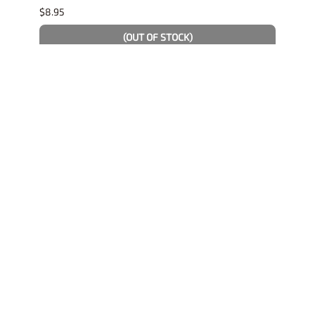
$8.95
$4.19
(OUT OF STOCK)
Related Products