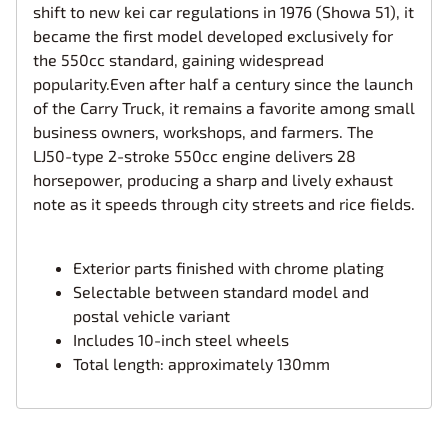
shift to new kei car regulations in 1976 (Showa 51), it
became the first model developed exclusively for
the 550cc standard, gaining widespread
popularity.Even after half a century since the launch
of the Carry Truck, it remains a favorite among small
business owners, workshops, and farmers. The
LJ50-type 2-stroke 550cc engine delivers 28
horsepower, producing a sharp and lively exhaust
note as it speeds through city streets and rice fields.
Exterior parts finished with chrome plating
Selectable between standard model and
postal vehicle variant
Includes 10-inch steel wheels
Total length: approximately 130mm