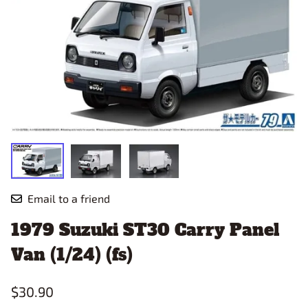
Email to a friend
1979 Suzuki ST30 Carry Panel
Van (1/24) (fs)
$30.90