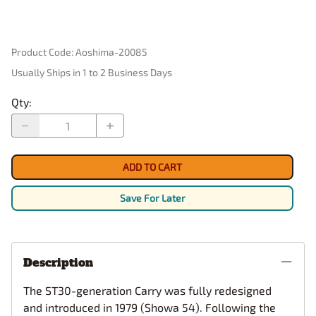
Product Code
:
Aoshima-20085
Usually Ships in 1 to 2 Business Days
Qty
:
ADD TO CART
Save For Later
Description
The ST30-generation Carry was fully redesigned
and introduced in 1979 (Showa 54). Following the