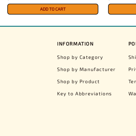
ADD TO CART
INFORMATION
PO
Shop by Category
Sh
Shop by Manufacturer
Pr
Shop by Product
Te
Key to Abbreviations
Wa