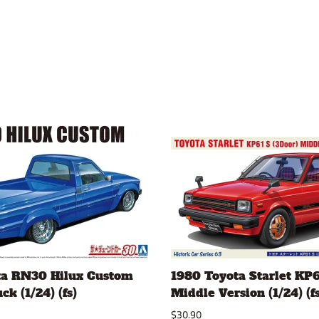
ta RN30 Hilux Custom
1980 Toyota Starlet KP6
k (1/24) (fs)
Middle Version (1/24) (fs
$30.90