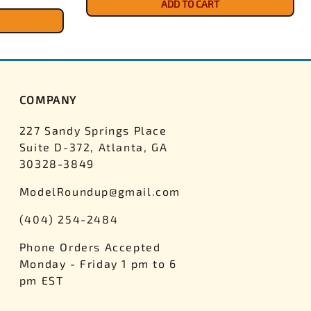
ADD TO CART
COMPANY
227 Sandy Springs Place
Suite D-372, Atlanta, GA
30328-3849
ModelRoundup@gmail.com
(404) 254-2484
Phone Orders Accepted
Monday - Friday 1 pm to 6
pm EST