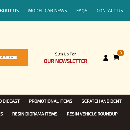
BOUT US
MODEL CAR NEWS
FAQS
CONTACT US
0
Sign Up For
EARCH
OUR NEWSLETTER
D DIECAST
PROMOTIONAL ITEMS
SCRATCH AND DENT
KS
RESIN DIORAMA ITEMS
RESIN VEHICLE ROUNDUP
Show, TV
ls (1:25)
Diecast Models