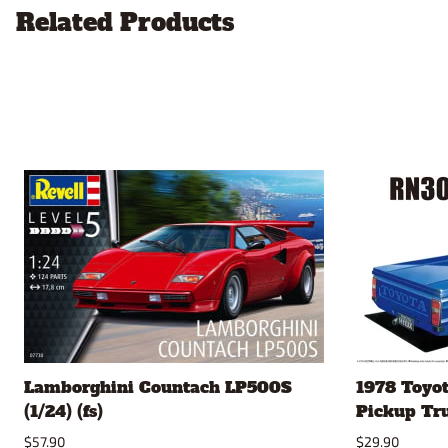
Related Products
Lamborghini Countach LP500S
1978 Toyo
(1/24) (fs)
Pickup Truc
$57.90
$29.90