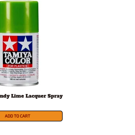
ndy Lime Lacquer Spray
ADD TO CART