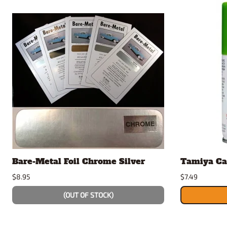
Bare-Metal Foil Chrome Silver
Tamiya Ca
$8.95
$7.49
(OUT OF STOCK)