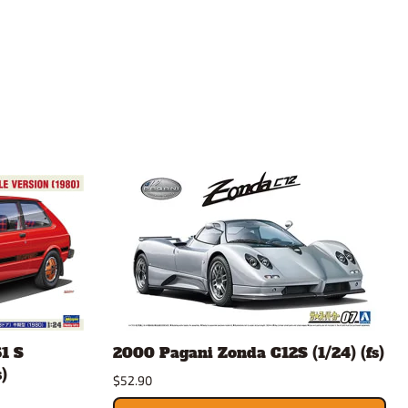
1 S
2000 Pagani Zonda C12S (1/24) (fs)
)
$52.90