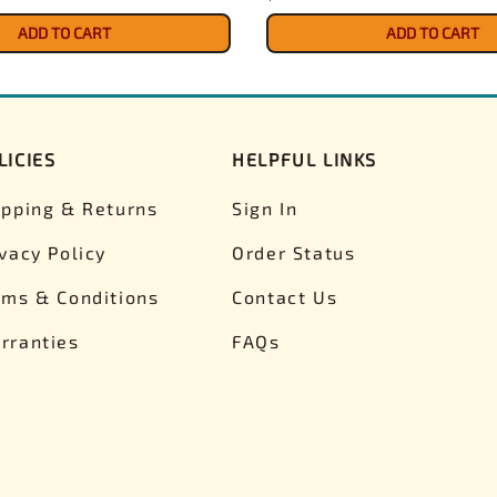
ADD TO CART
ADD TO CART
LICIES
HELPFUL LINKS
ipping & Returns
Sign In
ivacy Policy
Order Status
rms & Conditions
Contact Us
rranties
FAQs