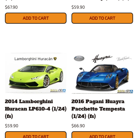
$67.90
$59.90
ADD TO CART
ADD TO CART
2014 Lamborghini
2016 Pagani Huayra
Huracan LP610-4 (1/24)
Pacchetto Tempesta
(fs)
(1/24) (fs)
$59.90
$66.90
ADD TO CART
ADD TO CART