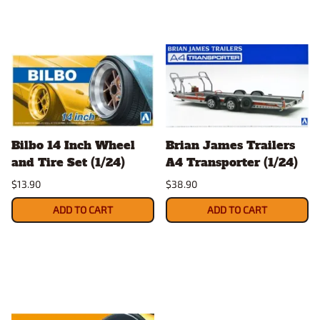
Bilbo 14 Inch Wheel
Brian James Trailers
and Tire Set (1/24)
A4 Transporter (1/24)
$13.90
$38.90
ADD TO CART
ADD TO CART