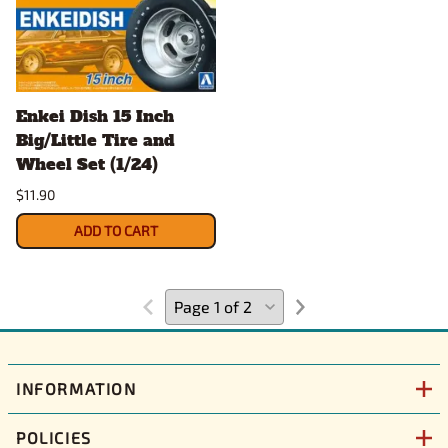
Enkei Dish 15 Inch
Big/Little Tire and
Wheel Set (1/24)
$11.90
ADD TO CART
INFORMATION
POLICIES