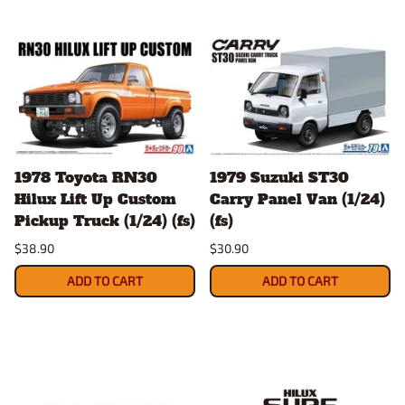
1978 Toyota RN30
1979 Suzuki ST30
Hilux Lift Up Custom
Carry Panel Van (1/24)
Pickup Truck (1/24) (fs)
(fs)
$38.90
$30.90
ADD TO CART
ADD TO CART