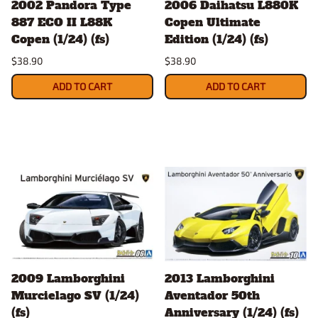
2002 Pandora Type
2006 Daihatsu L880K
887 ECO II L88K
Copen Ultimate
Copen (1/24) (fs)
Edition (1/24) (fs)
$38.90
$38.90
ADD TO CART
ADD TO CART
2009 Lamborghini
2013 Lamborghini
Murcielago SV (1/24)
Aventador 50th
(fs)
Anniversary (1/24) (fs)