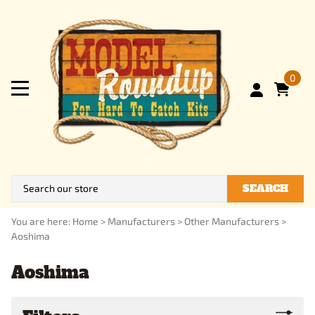
0
SEARCH
You are here:
Home
>
Manufacturers
>
Other Manufacturers
>
Aoshima
Aoshima