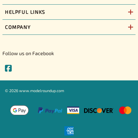
HELPFUL LINKS
COMPANY
Follow us on Facebook
©
2026
www.modelroundup.com