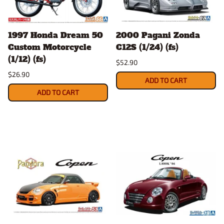
1997 Honda Dream 50
2000 Pagani Zonda
Custom Motorcycle
C12S (1/24) (fs)
(1/12) (fs)
$52.90
$26.90
ADD TO CART
ADD TO CART