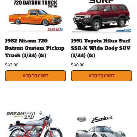
1982 Nissan 720
1991 Toyota Hilux Surf
Datsun Custom Pickup
SSR-X Wide Body SUV
Truck (1/24) (fs)
(1/24) (fs)
$43.90
$40.90
ADD TO CART
ADD TO CART