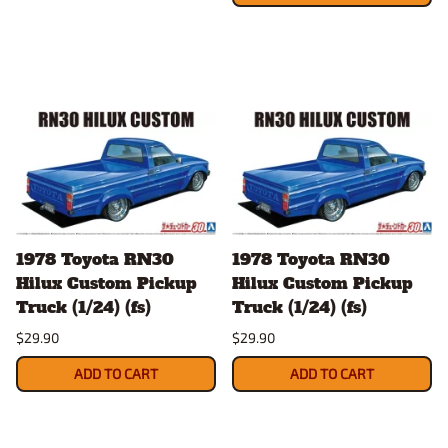
1978 Toyota RN30
1978 Toyota RN30
Hilux Custom Pickup
Hilux Custom Pickup
Truck (1/24) (fs)
Truck (1/24) (fs)
$29.90
$29.90
ADD TO CART
ADD TO CART