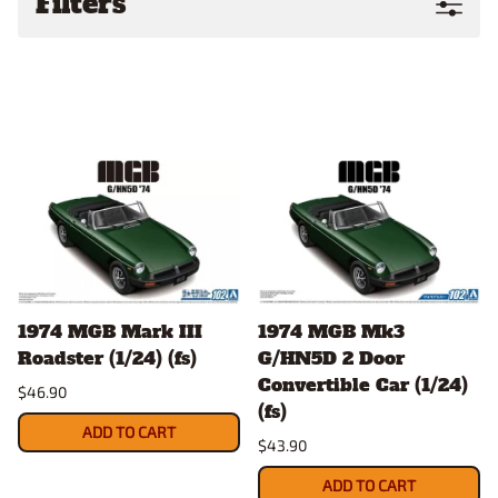
Filters
1974 MGB Mark III
1974 MGB Mk3
Roadster (1/24) (fs)
G/HN5D 2 Door
Convertible Car (1/24)
$46.90
(fs)
ADD TO CART
$43.90
ADD TO CART