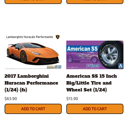
2017 Lamborghini
American SS 15 Inch
Huracan Performance
Big/Little Tire and
(1/24) (fs)
Wheel Set (1/24)
$63.90
$15.90
ADD TO CART
ADD TO CART