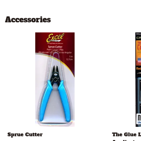
Accessories
Sprue Cutter
The Glue 