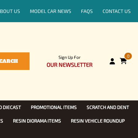
BOUT US
MODEL CAR NEWS
FAQS
CONTACT US
0
Sign Up For
EARCH
OUR NEWSLETTER
D DIECAST
PROMOTIONAL ITEMS
SCRATCH AND DENT
KS
RESIN DIORAMA ITEMS
RESIN VEHICLE ROUNDUP
Show, TV
ls (1:25)
Diecast Models