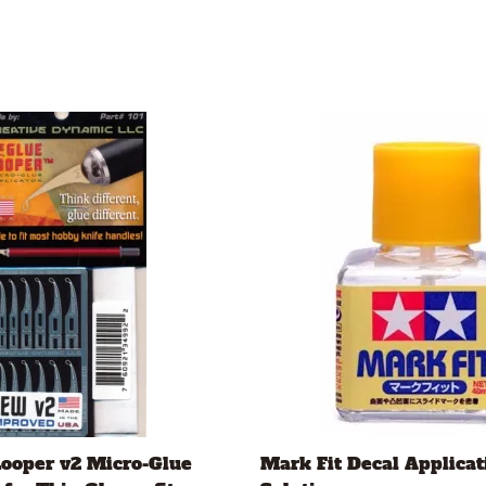
Looper v2 Micro-Glue
Mark Fit Decal Applicat