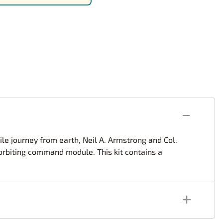
rsport
Arii
Entex
ing Decals
Imai
ecals
Aurora
Model Decals
mile journey from earth, Neil A. Armstrong and Col.
 orbiting command module. This kit contains a