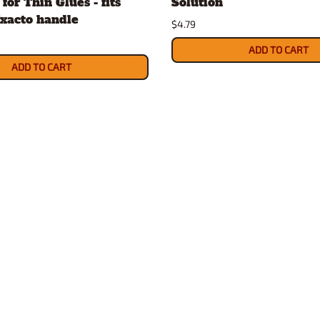
for Thin Glues - fits
Solution
xacto handle
$4.79
ADD TO CART
ADD TO CART