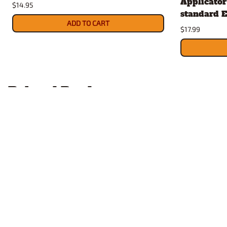
Applicator 
$14.95
standard E
ADD TO CART
$17.99
Related Products