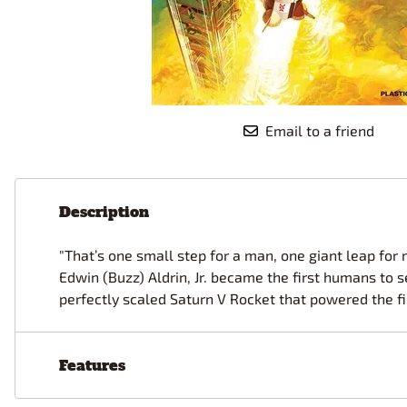
Race Car Details: Top Fuel
Dirtrack Racecars
Hubley
Dragster
Doll and Hobby GA
Italeri
Tires and Wheel Sets: Stock, Pro-
Street, Lowrider
Dynasty
ICM
Eduard
IMC
Tire & Wheel Sets Racing
Emhar
IMEX
Vintage and Street Rod Photo-
Email to a friend
Etch Grille Sets
Wiring Cables, Hoses, Filters
Distributors, Magnitos
Wheel & Hubcap Sets
Description
"That’s one small step for a man, one giant leap for 
Edwin (Buzz) Aldrin, Jr. became the first humans to 
perfectly scaled Saturn V Rocket that powered the fi
Features