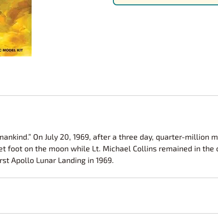
Nascar Best Decals
Scale Moto
Novus
Slixx
Parts by Parks
Drag Rac
Pocher
Nascar D
Pegasus Wheels and Tires
STS Scale 
mankind.” On July 20, 1969, after a three day, quarter-million 
set foot on the moon while Lt. Michael Collins remained in the
rst Apollo Lunar Landing in 1969.