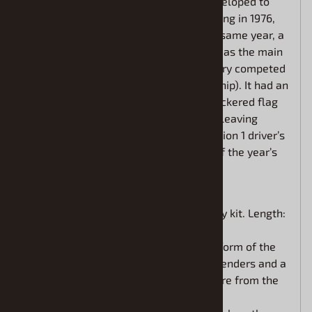
Turbo, the Turbo RSR Type 934 was developed to
compete in international sports car racing in 1976,
and 31 race cars were produced. In the same year, a
934 with the German company Vaillant as the main
sponsor and a striking cobalt green livery competed
in the DRM (German Racing Championship). It had an
excellent racing season, taking the checkered flag
first in the 2nd, 4th and 10th races and leaving
French driver Bob Wollek atop the Division 1 driver’s
standings leader board come the end of the year’s
racing.
1/24 scale plastic model assembly kit. Length:
179mm, Width: 83mm.
The model expertly captures the form of the
race-spec car, which with flared fenders and a
large rear wing was a big departure from the
road-going version of the vehicle.