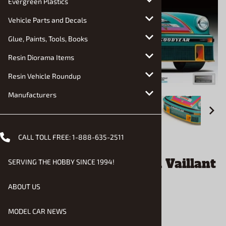
Evergreen Plastics
Vehicle Parts and Decals
Glue, Paints, Tools, Books
Resin Diorama Items
Resin Vehicle Roundup
Manufacturers
CALL TOLL FREE:
1-888-635-2511
Email to a friend
Porsche 934 Turbo RSR Vaillant
SERVING THE HOBBY SINCE 1994!
(1/24) (fs)
ABOUT US
$37.90
MODEL CAR NEWS