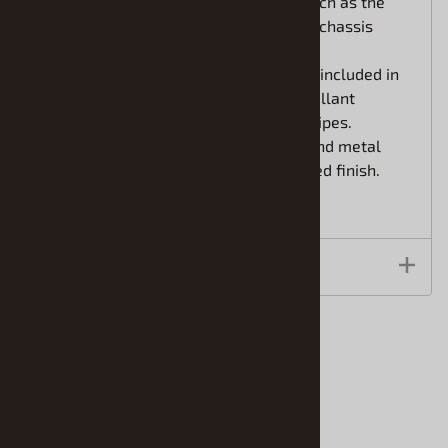
Features recreations of details such as the
interior roll cage, suspension and chassis
undersurface.
High-quality Cartograf decals are included in
the kit to depict the distinctive Vaillant
sponsor markings and colorful stripes.
Comes with photo-etched parts and metal
transfers for an even more detailed finish.
Features
Accessories