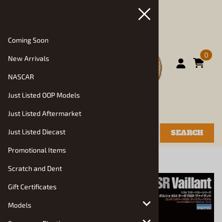
Coming Soon
0
New Arrivals
NASCAR
Just Listed OOP Models
Just Listed Aftermarket
Just Listed Diecast
SEARCH
Promotional Items
You are here:
Home
>
Models
Scratch and Dent
Gift Certificates
Models