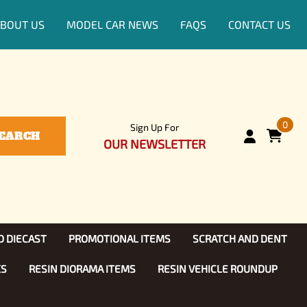
BOUT US
MODEL CAR NEWS
FAQS
CONTACT US
0
Sign Up For
EARCH
OUR NEWSLETTER
D DIECAST
PROMOTIONAL ITEMS
SCRATCH AND DENT
KS
RESIN DIORAMA ITEMS
RESIN VEHICLE ROUNDUP
Show, TV
ls (1:25)
Diecast Models