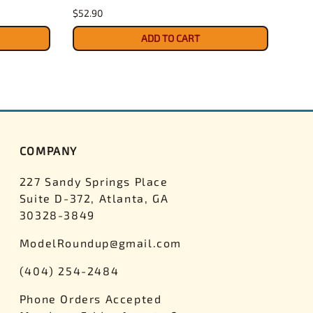
$52.90
$27.
ADD TO CART
COMPANY
227 Sandy Springs Place
Suite D-372, Atlanta, GA
30328-3849
ModelRoundup@gmail.com
(404) 254-2484
Phone Orders Accepted