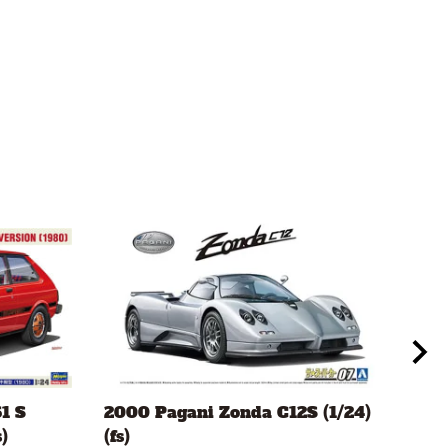
1 S
2000 Pagani Zonda C12S (1/24)
Mor
)
(fs)
(1/2