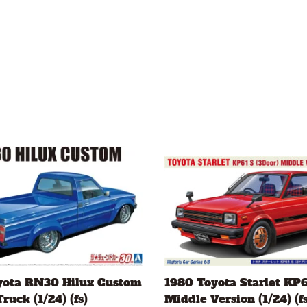
yota RN30 Hilux Custom
1980 Toyota Starlet KP6
ruck (1/24) (fs)
Middle Version (1/24) (fs