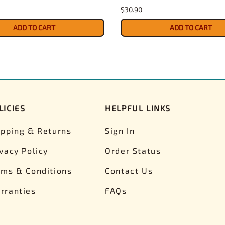
$30.90
ADD TO CART
ADD TO CART
LICIES
HELPFUL LINKS
ipping & Returns
Sign In
ivacy Policy
Order Status
rms & Conditions
Contact Us
rranties
FAQs