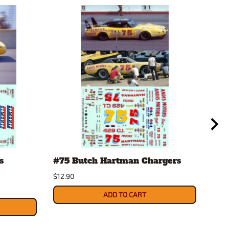
s
#75 Butch Hartman Chargers
'71
Etc
$12.90
Mod
ADD TO CART
$32.