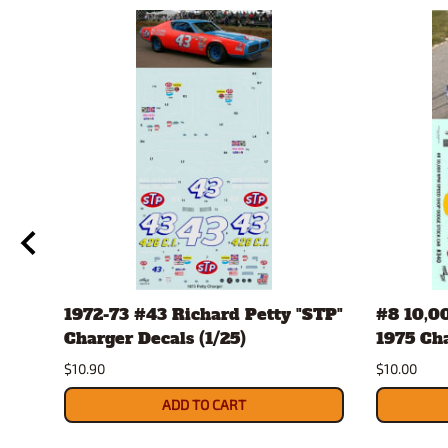
1972-73 #43 Richard Petty "STP"
#8 10,0
Charger Decals (1/25)
1975 Ch
$10.90
$10.00
ADD TO CART