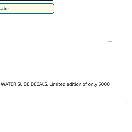
rsport
Arii
Later
Entex
ing Decals
Imai
ecals
Aurora
Model Decals
 WATER SLIDE DECALS. Limited edition of only 5000