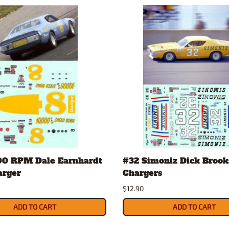
00 RPM Dale Earnhardt
#32 Simoniz Dick Brook
arger
Chargers
$12.90
ADD TO CART
ADD TO CART