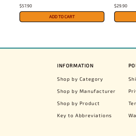
$57.90
$29.90
ADD TO CART
INFORMATION
PO
Shop by Category
Sh
Shop by Manufacturer
Pr
Shop by Product
Te
Key to Abbreviations
Wa