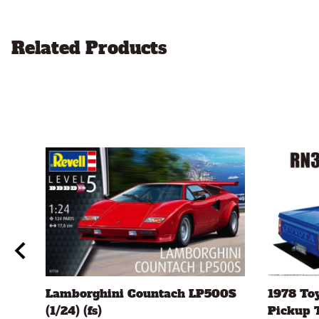
Related Products
ch
Lamborghini Countach LP500S
1978 To
(1/24) (fs)
Pickup T