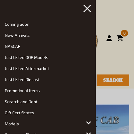
Coming Soon
0
New Arrivals
NASCAR
Just Listed OOP Models
Just Listed Aftermarket
Just Listed Diecast
SEARCH
Promotional Items
You are here:
Home
>
Models
>
Auto Kits
Scratch and Dent
Gift Certificates
Models