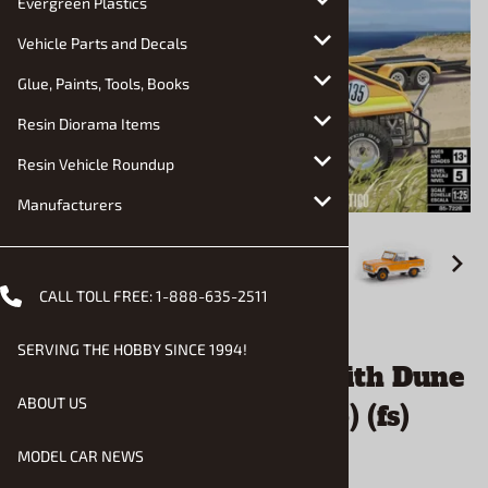
Evergreen Plastics
Vehicle Parts and Decals
Glue, Paints, Tools, Books
Resin Diorama Items
Resin Vehicle Roundup
Manufacturers
CALL TOLL FREE:
1-888-635-2511
Email to a friend
SERVING THE HOBBY SINCE 1994!
Ford Bronco Half Cab with Dune
ABOUT US
Buggy and Trailer (1/25) (fs)
MODEL CAR NEWS
$50.90