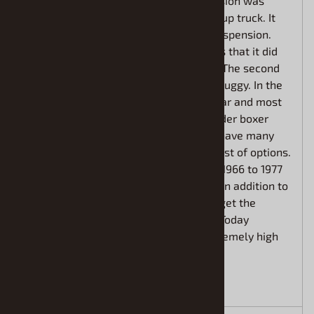
offered in 3 different versions. This version was
referred to as the Sports Utility or pick up truck. It
featured 4-wheel drive and off-road suspension.
The Bronco was built on a 92 in. chassis that it did
not share with any other Ford product. The second
vehicle in this set is a full racing dune buggy. In the
late 60s dune buggies were very popular and most
were powered by an air-cooled 4-cylinder boxer
style engine. The basic Bronco did not have many
creature comforts but did offer a long list of options.
This first-generation Bronco sold from 1966 to 1977
averaging about 18,000 units per year. In addition to
the pick-up truck style, you could also get the
Bronco as a Roadster or a Wagonette. Today
restored Broncos are commanding extremely high
price tags.