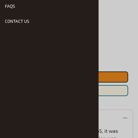
FAQS
CONTACT US
Product Code
:
RMX-7228
Usually Ships in 1 to 2 Business Days
Qty
:
ADD TO CART
Save For Later
Description
When Ford introduced the Bronco in 1965, it was