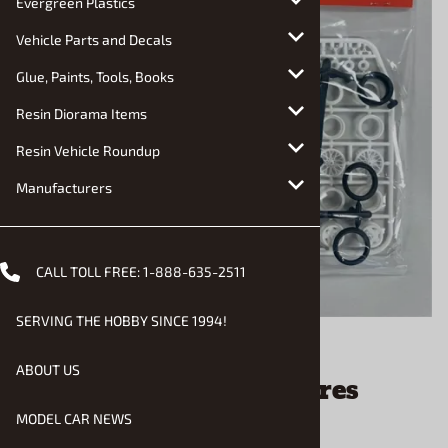
Evergreen Plastics
Vehicle Parts and Decals
Glue, Paints, Tools, Books
Resin Diorama Items
Resin Vehicle Roundup
Manufacturers
CALL TOLL FREE:
1-888-635-2511
SERVING THE HOBBY SINCE 1994!
Email to a friend
ABOUT US
Dragster Wheels and Tires
(1/25) (fs)
MODEL CAR NEWS