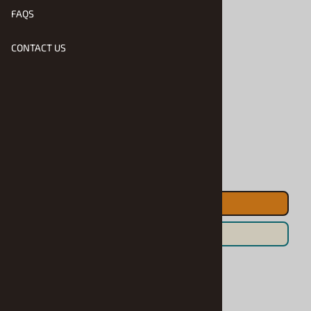
FAQS
$17.90
CONTACT US
Product Code
:
GR-5C1141
Usually Ships in 1 to 2 Business Days
Qty
:
ADD TO CART
Save For Later
Related Products