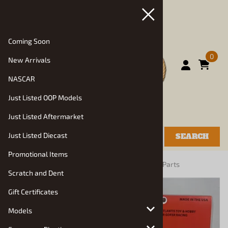
Coming Soon
0
New Arrivals
NASCAR
Just Listed OOP Models
Just Listed Aftermarket
Just Listed Diecast
SEARCH
Promotional Items
You are here:
Home
>
Vehicle Parts and Decals
>
Parts
Scratch and Dent
Gift Certificates
Models