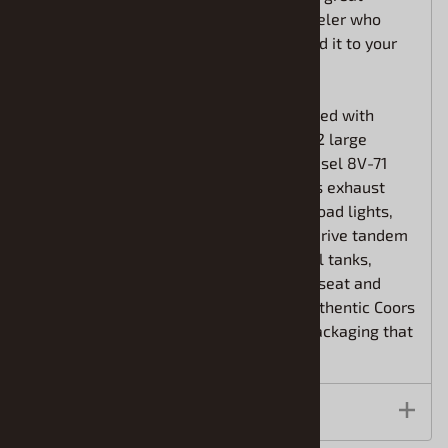
project for any experienced big rig modeler who
can’t get enough of the Coors brand. Add it to your
collection today!
BIG ON DETAIL and AUTHENTICITY: Loaded with
features, the 352 Pacemaker includes: 2 large
chrome trees, supercharged Detroit Diesel 8V-71
engine, tilting hood, dual chrome stacks exhaust
system, optional windshield visor and road lights,
plated “Alcoa forged disc brakes, dual drive tandem
rear axles, heavy duty chassis, twin fuel tanks,
detailed interior with “Air Ride” driver’s seat and
more! Fully paintable, with ALL NEW authentic Coors
water-slide decals and vintage-style packaging that
really pops!
Features