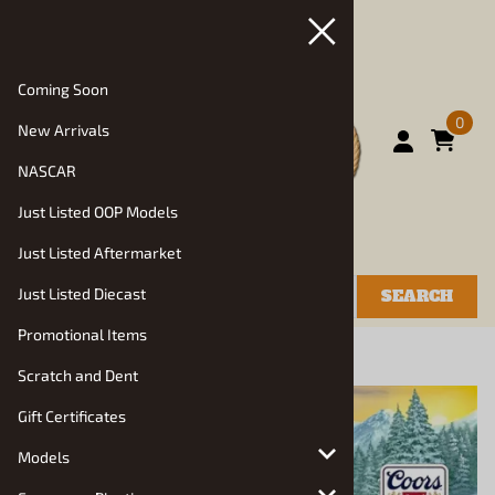
Coming Soon
0
New Arrivals
NASCAR
Just Listed OOP Models
Just Listed Aftermarket
Just Listed Diecast
SEARCH
Promotional Items
You are here:
Home
>
Models
>
Truck Kits
Scratch and Dent
Gift Certificates
Models