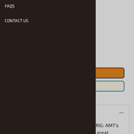
FAQS
CONTACT US
Product Code
:
AMT-R2-1375
Usually Ships in 1 to 2 Business Days
Qty
:
ADD TO CART
Save For Later
Description
A REFRESHING SPIN ON A FAMILIAR BIG RIG: AMT’s
1/25 scale Peterbilt 352 Pacemaker is a great