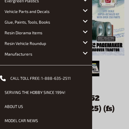
Evergreen Plastics
Vehicle Parts and Decals
Glue, Paints, Tools, Books
Resin Diorama Items
Resin Vehicle Roundup
Manufacturers
CALL TOLL FREE:
1-888-635-2511
Email to a friend
SERVING THE HOBBY SINCE 1994!
"Coors Beer" Peterbilt 352
Pacemaker Cabover (1/25) (fs)
ABOUT US
MODEL CAR NEWS
$64.90