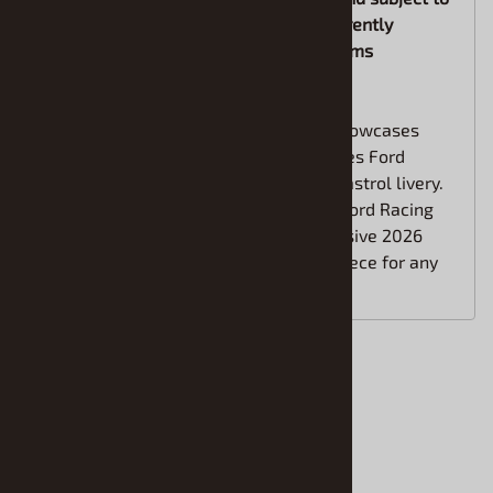
change. If you are in a hurry for the currently
available items, please order future items
separately
This eye-catching 1/24 scale replica showcases
Brad Keselowski’s #6 NASCAR Cup Series Ford
Mustang in the bold green and white Castrol livery.
Packed with authentic sponsor logos, Ford Racing
details, Goodyear tires, and the aggressive 2026
Mustang body styling, it’s a standout piece for any
NASCAR or diecast fan.
Accessories