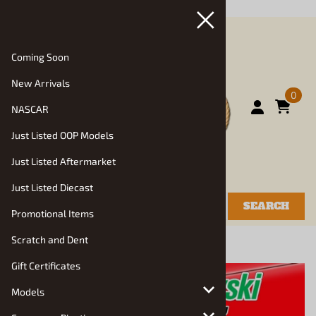
July, 2026 "/>
Coming Soon
New Arrivals
0
NASCAR
Just Listed OOP Models
Just Listed Aftermarket
Just Listed Diecast
SEARCH
Promotional Items
Scratch and Dent
You are here:
Home
>
Models
>
Racing Kits
Gift Certificates
Models