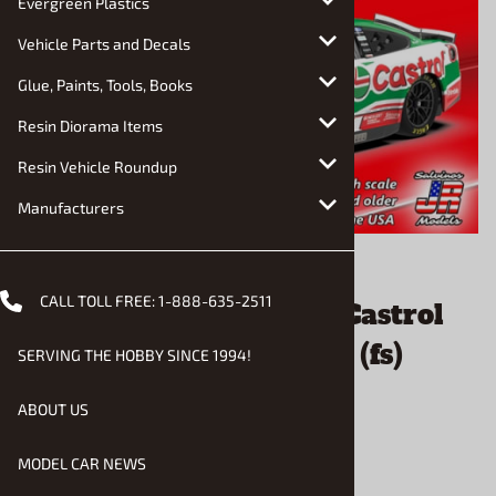
Evergreen Plastics
Vehicle Parts and Decals
Glue, Paints, Tools, Books
Resin Diorama Items
Resin Vehicle Roundup
Manufacturers
Email to a friend
CALL TOLL FREE:
1-888-635-2511
Brad Keselowski 2026 Castrol
Ford Mustang #6 (1/24) (fs)
SERVING THE HOBBY SINCE 1994!
July, 2026
ABOUT US
$46.90
MODEL CAR NEWS