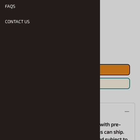
FAQS
Product Code
:
Saljr-RFF2026BKD
CONTACT US
Pre-Order
Qty
:
ADD TO CART
Save For Later
Description
*Pre-Orders bill in advance, and orders with pre-
ordered items will be held until all items can ship.
Expected arrival dates are estimates and subject to