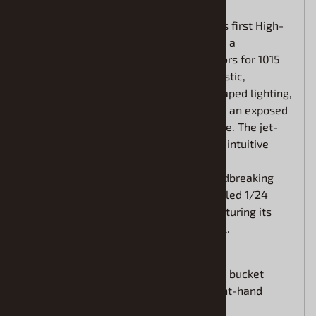
The Lamborghini Revuelto is the brand's first High-
Performance Electrified Vehicle, pairing a
redesigned V12 with three electric motors for 1015
HP and a 350 km/h top speed. Its futuristic,
aerospace-inspired body features Y-shaped lighting,
sculpted carbon-fiber construction, and an exposed
engine that honors Lamborghini heritage. The jet-
style cockpit focuses on the driver with intuitive
controls, premium materials, and broad
customization options. Now, this groundbreaking
supercar is recreated as an all-new tooled 1/24
scale plastic model kit from Revell, capturing its
design and innovation in stunning detail.
Multi-piece interior includes sport bucket
seats and the choice of left or right-hand
driving positions.