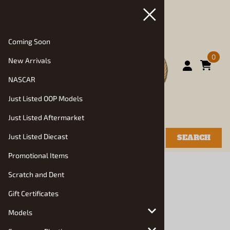
Coming Soon
0
New Arrivals
NASCAR
Just Listed OOP Models
Just Listed Aftermarket
Just Listed Diecast
SEARCH
Promotional Items
You are here:
Home
>
New Arrivals
Scratch and Dent
Gift Certificates
Models