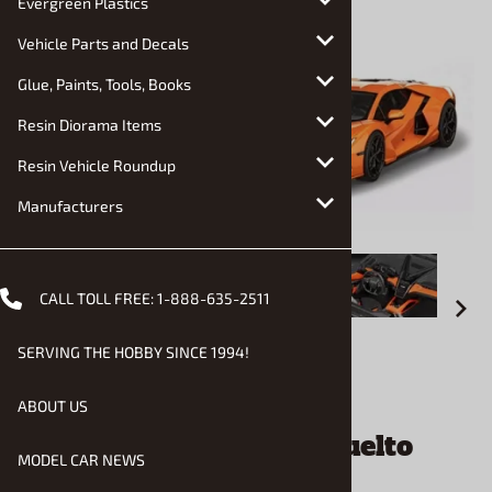
Evergreen Plastics
Vehicle Parts and Decals
Glue, Paints, Tools, Books
Resin Diorama Items
Resin Vehicle Roundup
Manufacturers
CALL TOLL FREE:
1-888-635-2511
SERVING THE HOBBY SINCE 1994!
Email to a friend
ABOUT US
2026 Lamborghini Revuelto
MODEL CAR NEWS
(1/24) (fs)