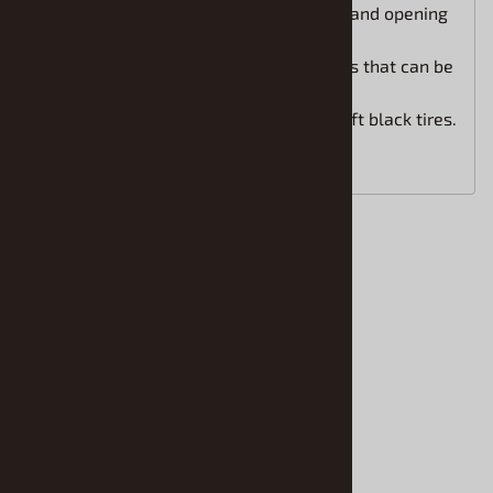
Highly detailed V12 hybrid engine and opening
engine cover.
Detailed chassis with front wheels that can be
positioned turning left or right.
Molded in white and clear with soft black tires.
Paint and glue required.
Accessories