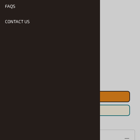
FAQS
$41.90
CONTACT US
Product Code
:
RMX-4579
Usually Ships in 1 to 2 Business Days
Qty
:
ADD TO CART
Save For Later
Description