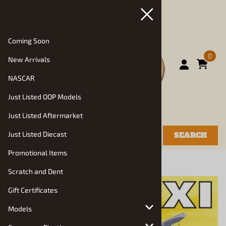
Coming Soon
0
New Arrivals
NASCAR
Just Listed OOP Models
Just Listed Aftermarket
Just Listed Diecast
SEARCH
Promotional Items
You are here:
Home
>
Models
>
Auto Kits
Scratch and Dent
Gift Certificates
Models