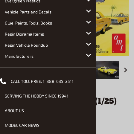
Evergreen Plastics
Vehicle Parts and Decals
Glue, Paints, Tools, Books
Resin Diorama Items
Resin Vehicle Roundup
Manufacturers
CALL TOLL FREE:
1-888-635-2511
Email to a friend
SERVING THE HOBBY SINCE 1994!
1970 Ford Galaxie Taxi (1/25)
(fs)
ABOUT US
MODEL CAR NEWS
$30.90