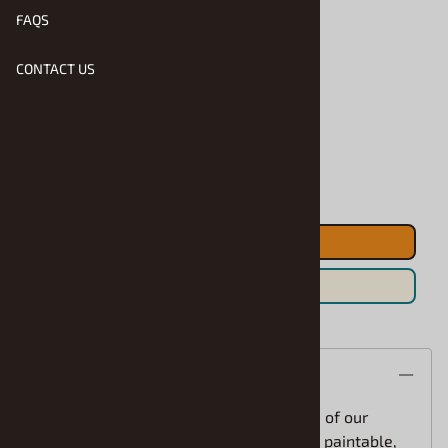
FAQS
CONTACT US
Product Code
:
AMT-R2-1243
Usually Ships in 1 to 2 Business Days
Qty
:
ADD TO CART
Save For Later
Description
The 1970 Ford Galaxie Taxi features one of our
familiar kits with a new taxi twist! Fully paintable,