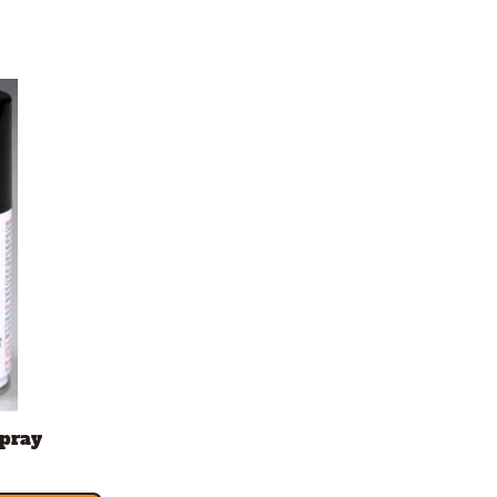
Spray