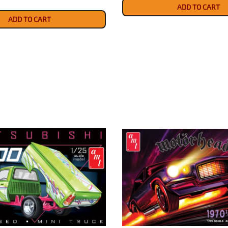
ADD TO CART
ADD TO CART