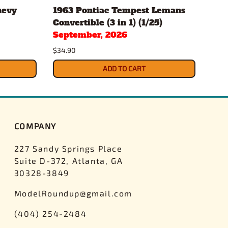
hevy
1963 Pontiac Tempest Lemans
Gul
Convertible (3 in 1) (1/25)
Pac
September, 2026
$43.
$34.90
ADD TO CART
COMPANY
227 Sandy Springs Place
Suite D-372, Atlanta, GA
30328-3849
ModelRoundup@gmail.com
(404) 254-2484