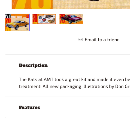
Race Car Details: Top Fuel
Dirtrack Racecars
Hubley
Dragster
Doll and Hobby GA
Italeri
Tires and Wheel Sets: Stock, Pro-
Street, Lowrider
Dynasty
ICM
Eduard
IMC
Tire & Wheel Sets Racing
Emhar
IMEX
Vintage and Street Rod Photo-
Email to a friend
Etch Grille Sets
Wiring Cables, Hoses, Filters
Distributors, Magnitos
Description
Wheel & Hubcap Sets
The Kats at AMT took a great kit and made it even bet
treatment! All new packaging illustrations by Don Gr
Features