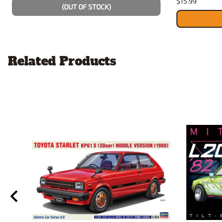
$15.99
(OUT OF STOCK)
Related Products