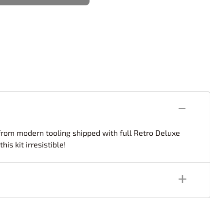
rsport
Arii
Entex
ing Decals
Imai
ecals
Aurora
Model Decals
d from modern tooling shipped with full Retro Deluxe
s kit irresistible!