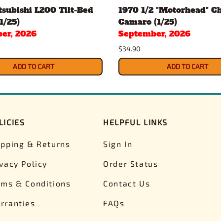
subishi L200 Tilt-Bed
1970 1/2 "Motorhead" C
1/25)
Camaro (1/25)
er, 2026
September, 2026
$34.90
ADD TO CART
ADD TO CART
LICIES
HELPFUL LINKS
ipping & Returns
Sign In
ivacy Policy
Order Status
rms & Conditions
Contact Us
rranties
FAQs