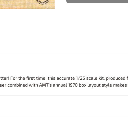
Nascar Best Decals
Scale Moto
Novus
Slixx
Parts by Parks
Drag Rac
Pocher
Nascar D
Pegasus Wheels and Tires
STS Scale 
ter! For the first time, this accurate 1/25 scale kit, produce
eer combined with AMT’s annual 1970 box layout style makes thi