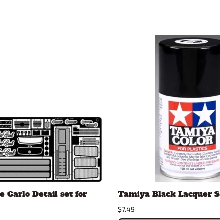
 Carlo Detail set for
Tamiya Black Lacquer 
$7.49