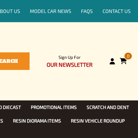
BOUT US
MODEL CAR NEWS
FAQS
CONTACT US
0
Sign Up For
EARCH
OUR NEWSLETTER
D DIECAST
PROMOTIONAL ITEMS
SCRATCH AND DENT
KS
RESIN DIORAMA ITEMS
RESIN VEHICLE ROUNDUP
Show, TV
ls (1:25)
Diecast Models