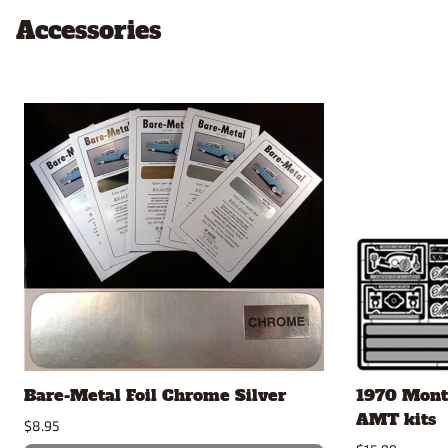
Accessories
Bare-Metal Foil Chrome Silver
1970 Monte
AMT kits
$8.95