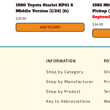
1980 Toyota Starlet KP61 S
1982 Mit
Middle Version (1/24) (fs)
Pickup (
Septemb
$30.90
$34.90
ADD TO CART
INFORMATION
PO
Shop by Category
Sh
Shop by Manufacturer
Pr
Shop by Product
Te
Key to Abbreviations
Wa