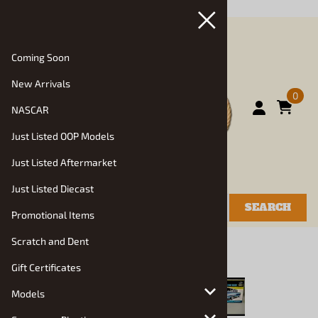
Back in Stock"/>
Coming Soon
New Arrivals
0
NASCAR
Just Listed OOP Models
Just Listed Aftermarket
Just Listed Diecast
SEARCH
Promotional Items
Scratch and Dent
You are here:
Home
>
New Arrivals
Gift Certificates
Models