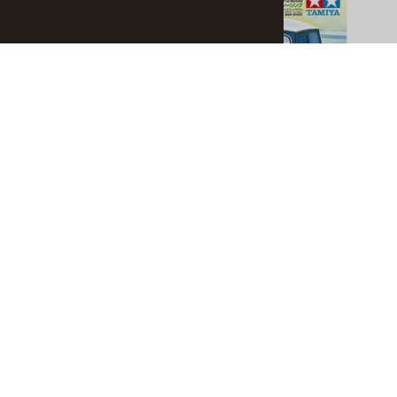
$5.90
$5.90
ADD TO CART
Related Products