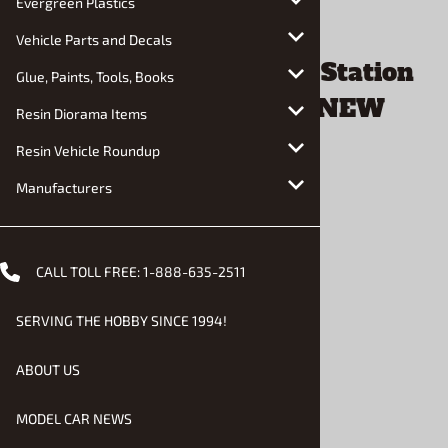
Evergreen Plastics
Vehicle Parts and Decals
Glue, Paints, Tools, Books
Resin Diorama Items
Resin Vehicle Roundup
Manufacturers
CALL TOLL FREE:
1-888-635-2511
Email to a friend
SERVING THE HOBBY SINCE 1994!
1960 Chevrolet Nomad Station
ABOUT US
Wagon Craftsman Plus NEW
MODEL CAR NEWS
TOOLING (1/25) (fs)