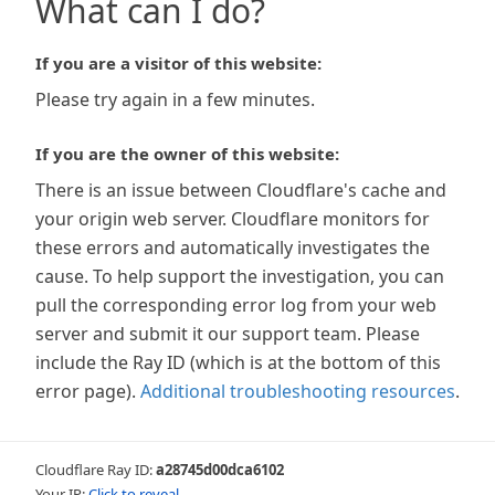
What can I do?
If you are a visitor of this website:
Please try again in a few minutes.
If you are the owner of this website:
There is an issue between Cloudflare's cache and
your origin web server. Cloudflare monitors for
these errors and automatically investigates the
cause. To help support the investigation, you can
pull the corresponding error log from your web
server and submit it our support team. Please
include the Ray ID (which is at the bottom of this
error page).
Additional troubleshooting resources
.
Cloudflare Ray ID:
a28745d00dca6102
Your IP:
Click to reveal