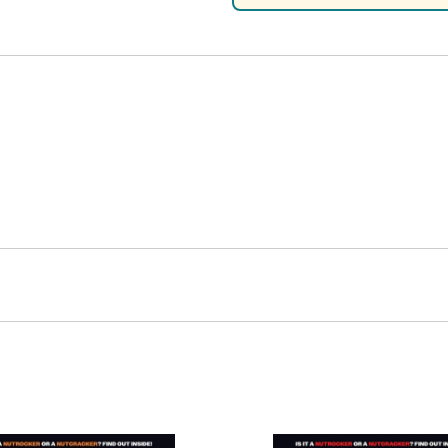
Nascar Best Decals
Scale Moto
Novus
Slixx
Parts by Parks
Drag Rac
Pocher
Nascar D
Pegasus Wheels and Tires
STS Scale 