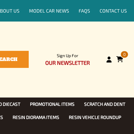
BOUT US
MODEL CAR NEWS
FAQS
CONTACT US
0
Sign Up For
EARCH
OUR NEWSLETTER
D DIECAST
PROMOTIONAL ITEMS
SCRATCH AND DENT
KS
RESIN DIORAMA ITEMS
RESIN VEHICLE ROUNDUP
Show, TV
ls (1:25)
Diecast Models