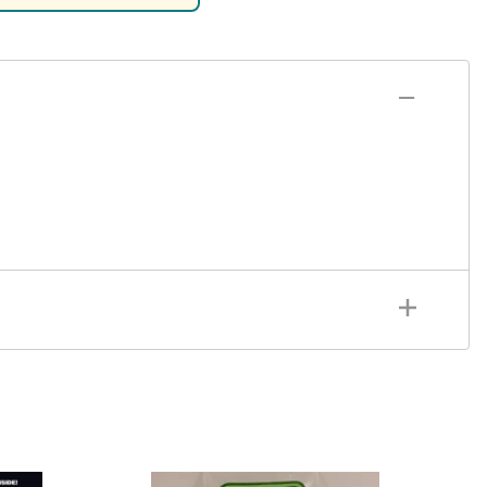
rsport
Arii
Entex
ing Decals
Imai
ecals
Aurora
Model Decals