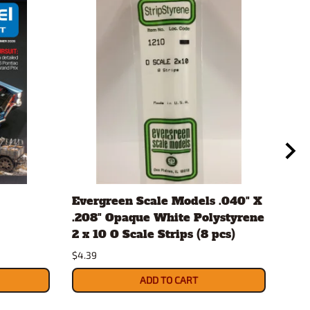
Evergreen Scale Models .040" X
Aut
.208" Opaque White Polystyrene
#12
2 x 10 O Scale Strips (8 pcs)
$10.
$4.39
ADD TO CART