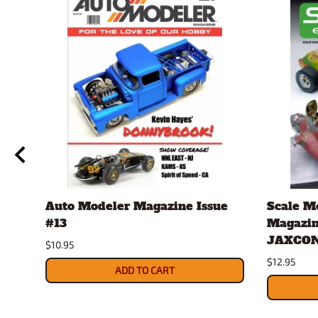
Auto Modeler Magazine Issue
Scale M
#13
Magazin
JAXCON
$10.95
$12.95
ADD TO CART