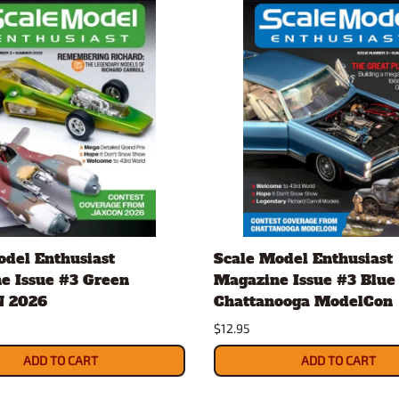
odel Enthusiast
Scale Model Enthusiast
e Issue #3 Green
Magazine Issue #3 Blue
 2026
Chattanooga ModelCon
$12.95
ADD TO CART
ADD TO CART