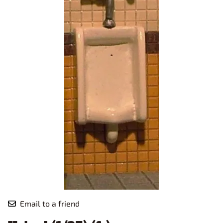
Email to a friend