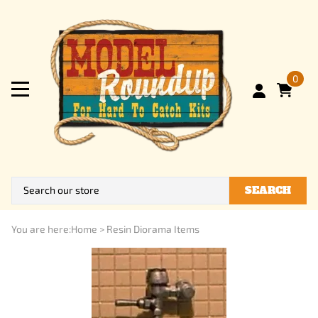
0
SEARCH
You are here:
Home
>
Resin Diorama Items