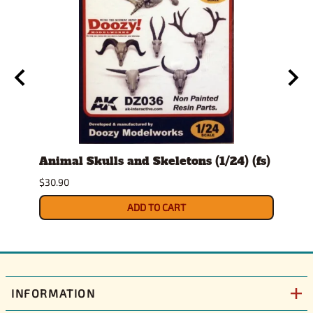
t
Animal Skulls and Skeletons (1/24) (fs)
Auto
$30.90
$10.9
ADD TO CART
INFORMATION