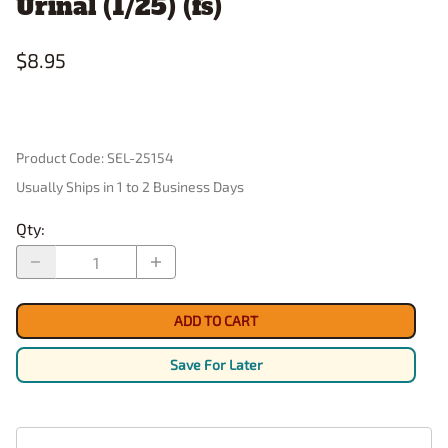
Urinal (1/25) (fs)
$8.95
Product Code
:
SEL-25154
Usually Ships in 1 to 2 Business Days
Qty
:
ADD TO CART
Save For Later