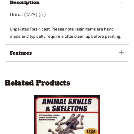
Description
Urinal (1/25) (fs)
Unpainted Resin cast. Please note resin items are hand
made and typically require a little clean up before painting.
Features
Related Products