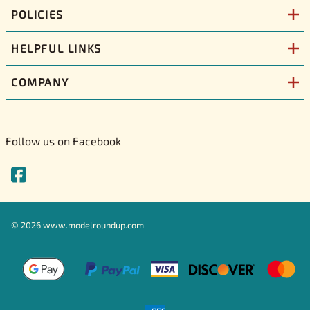
POLICIES
HELPFUL LINKS
COMPANY
Follow us on Facebook
©
2026
www.modelroundup.com