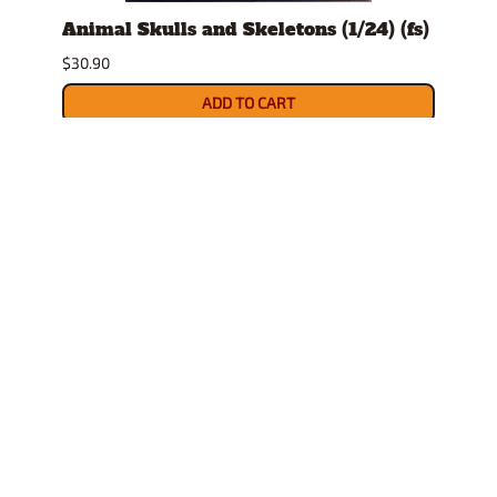
t
Animal Skulls and Skeletons (1/24) (fs)
Auto
$30.90
$10.9
ADD TO CART
INFORMATION
POLICIES
HELPFUL LINKS
COMPANY
Follow us on Facebook