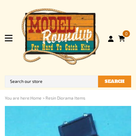
0
SEARCH
You are here:
Home
>
Resin Diorama Items