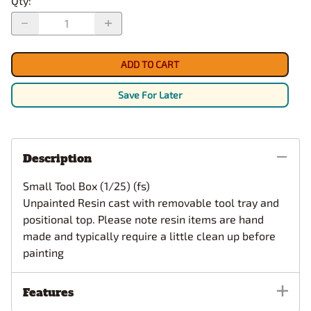
Qty
:
ADD TO CART
Save For Later
Description
Small Tool Box (1/25) (fs)
Unpainted Resin cast with removable tool tray and
positional top.
Please note resin items are hand
made and typically require a little clean up before
painting
Features