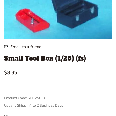
Email to a friend
Small Tool Box (1/25) (fs)
$8.95
Product Code
:
SEL-25010
Usually Ships in 1 to 2 Business Days