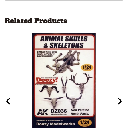
Related Products