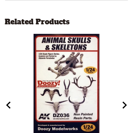
Related Products