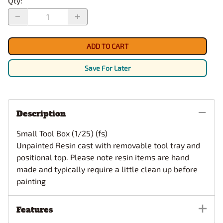
Qty
:
ADD TO CART
Save For Later
Description
Small Tool Box (1/25) (fs)
Unpainted Resin cast with removable tool tray and
positional top.
Please note resin items are hand
made and typically require a little clean up before
painting
Features