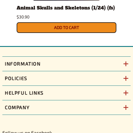
t
Animal Skulls and Skeletons (1/24) (fs)
Auto
$30.90
$10.9
ADD TO CART
INFORMATION
POLICIES
HELPFUL LINKS
COMPANY
Follow us on Facebook