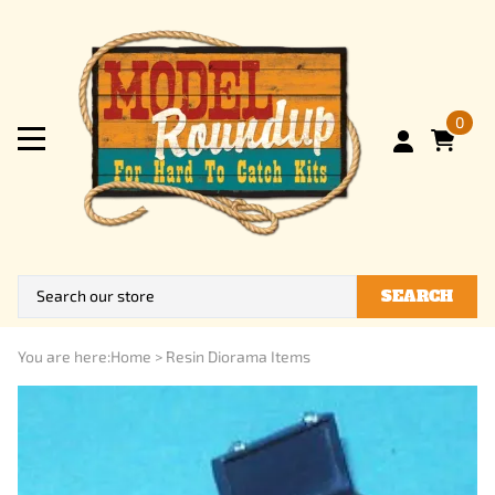
0
SEARCH
You are here:
Home
>
Resin Diorama Items