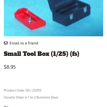
Email to a friend
Small Tool Box (1/25) (fs)
$8.95
Product Code
:
SEL-25010
Usually Ships in 1 to 2 Business Days