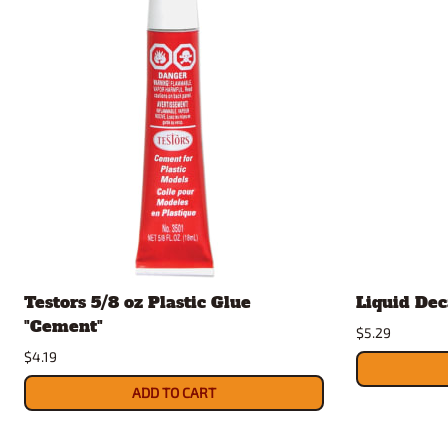
Testors 5/8 oz Plastic Glue
Liquid Dec
"Cement"
$5.29
$4.19
ADD TO CART