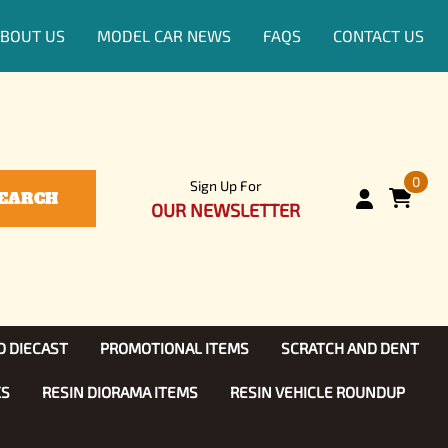
BOUT US
MODEL CAR NEWS
FAQS
CONTACT US
0
Sign Up For
EARCH
OUR NEWSLETTER
D DIECAST
PROMOTIONAL ITEMS
SCRATCH AND DENT
KS
RESIN DIORAMA ITEMS
RESIN VEHICLE ROUNDUP
Show, TV
ls (1:25)
Diecast Models