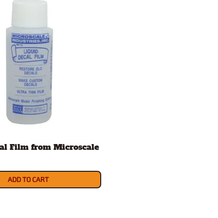
al Film from Microscale
ADD TO CART