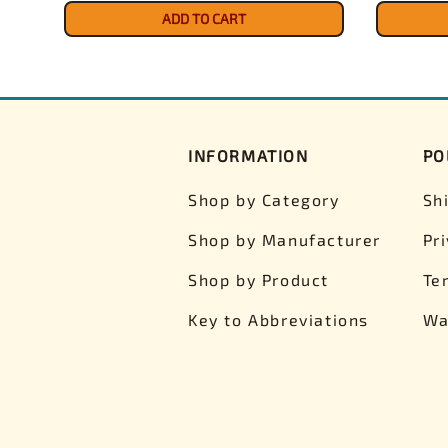
ADD TO CART
INFORMATION
PO
Shop by Category
Sh
Shop by Manufacturer
Pr
Shop by Product
Te
Key to Abbreviations
Wa