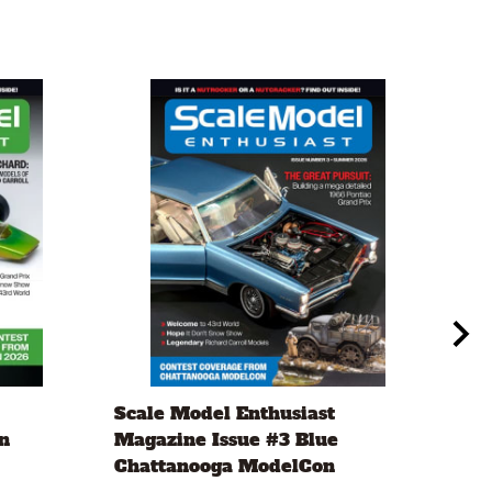
Scale Model Enthusiast
Eve
n
Magazine Issue #3 Blue
.20
Chattanooga ModelCon
2 x