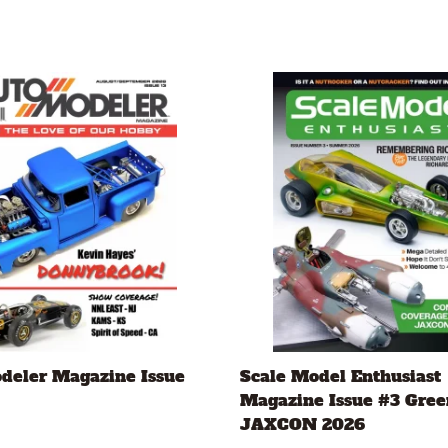
deler Magazine Issue
Scale Model Enthusiast
Magazine Issue #3 Gree
JAXCON 2026