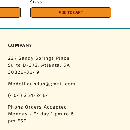
$12.95
$4.3
ADD TO CART
COMPANY
227 Sandy Springs Place
Suite D-372, Atlanta, GA
30328-3849
ModelRoundup@gmail.com
(404) 254-2484
Phone Orders Accepted
Monday - Friday 1 pm to 6
pm EST