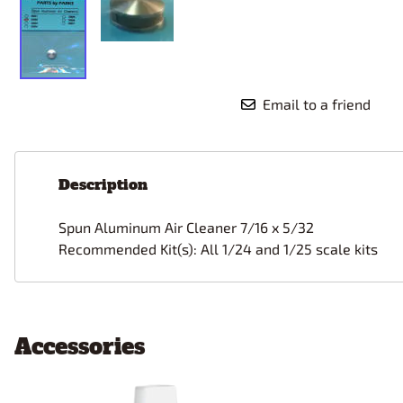
Email to a friend
Description
Spun Aluminum
Air Cleaner 7/16 x 5/32
Recommended Kit(s): All 1/24 and 1/25 scale kits
Accessories