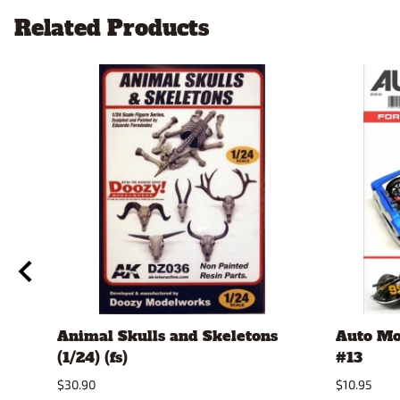
Related Products
Animal Skulls and Skeletons
Auto Mo
(1/24) (fs)
#13
$30.90
$10.95