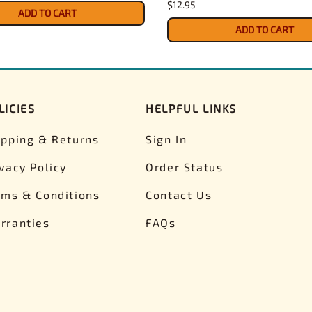
$12.95
ADD TO CART
ADD TO CART
LICIES
HELPFUL LINKS
ipping & Returns
Sign In
ivacy Policy
Order Status
rms & Conditions
Contact Us
rranties
FAQs