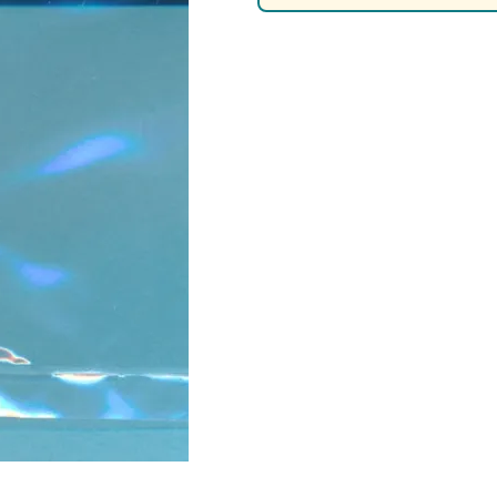
Nascar Best Decals
Scale Moto
Novus
Slixx
Parts by Parks
Drag Rac
Pocher
Nascar D
Pegasus Wheels and Tires
STS Scale 