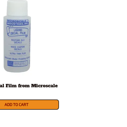
al Film from Microscale
ADD TO CART