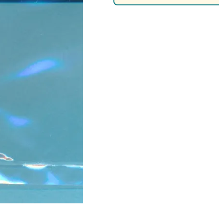
Nascar Best Decals
Scale Moto
Novus
Slixx
Parts by Parks
Drag Rac
Pocher
Nascar D
Pegasus Wheels and Tires
STS Scale 