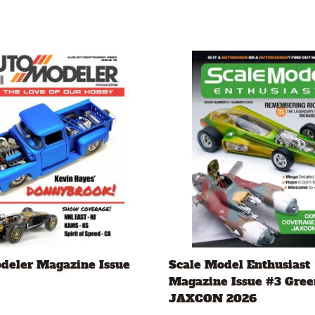
deler Magazine Issue
Scale Model Enthusiast
Magazine Issue #3 Gree
JAXCON 2026