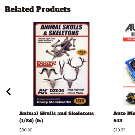
Related Products
Animal Skulls and Skeletons
Auto Mo
(1/24) (fs)
#13
$30.90
$10.95