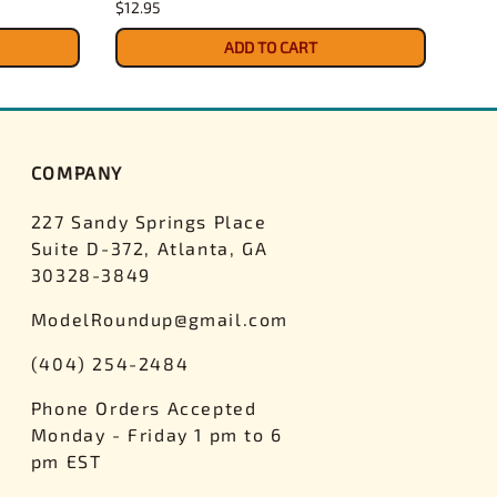
$12.95
$4.3
ADD TO CART
COMPANY
227 Sandy Springs Place
Suite D-372, Atlanta, GA
30328-3849
ModelRoundup@gmail.com
(404) 254-2484
Phone Orders Accepted
Monday - Friday 1 pm to 6
pm EST