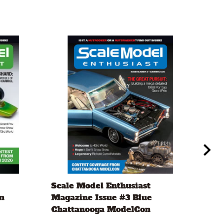
Scale Model Enthusiast
Eve
n
Magazine Issue #3 Blue
.20
Chattanooga ModelCon
2 x