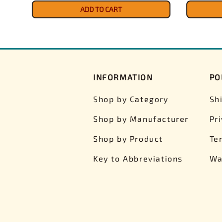
ADD TO CART
INFORMATION
PO
Shop by Category
Sh
Shop by Manufacturer
Pr
Shop by Product
Te
Key to Abbreviations
Wa