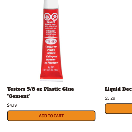
Testors 5/8 oz Plastic Glue
Liquid Dec
"Cement"
$5.29
$4.19
ADD TO CART