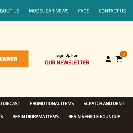
BOUT US
MODEL CAR NEWS
FAQS
CONTACT US
0
Sign Up For
EARCH
OUR NEWSLETTER
D DIECAST
PROMOTIONAL ITEMS
SCRATCH AND DENT
KS
RESIN DIORAMA ITEMS
RESIN VEHICLE ROUNDUP
Show, TV
ls (1:25)
Diecast Models