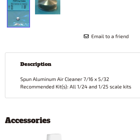
Email to a friend
Description
Spun Aluminum
Air Cleaner 7/16 x 5/32
Recommended Kit(s): All 1/24 and 1/25 scale kits
Accessories