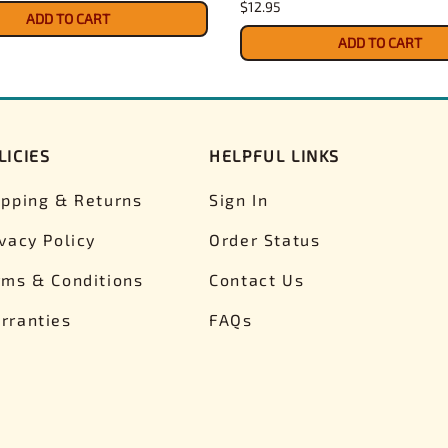
$12.95
ADD TO CART
ADD TO CART
LICIES
HELPFUL LINKS
ipping & Returns
Sign In
ivacy Policy
Order Status
rms & Conditions
Contact Us
rranties
FAQs