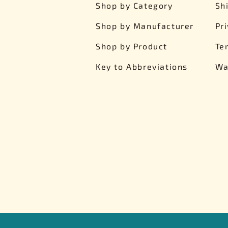
Shop by Category
Sh
Shop by Manufacturer
Pr
Shop by Product
Te
Key to Abbreviations
Wa