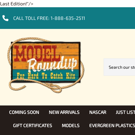
Last Edition!"/>
CALL TOLL FREE:
1-888-635-2511
COMING SOON
NEW ARRIVALS
NASCAR
JUST LI
GIFT CERTIFICATES
MODELS
EVERGREEN PLASTIC