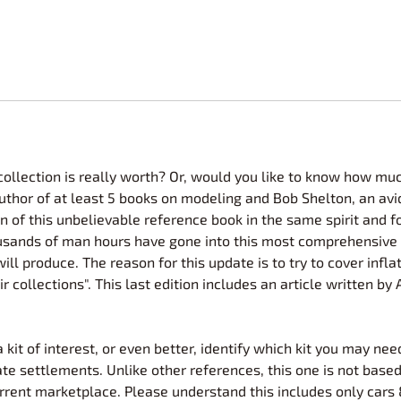
lection is really worth? Or, would you like to know how much
author of at least 5 books on modeling and Bob Shelton, an avi
n of this unbelievable reference book in the same spirit and f
Thousands of man hours have gone into this most comprehensive
 will produce. The reason for this update is to try to cover inf
 collections". This last edition includes an article written by
kit of interest, or even better, identify which kit you may nee
te settlements. Unlike other references, this one is not based
rrent marketplace. Please understand this includes only cars