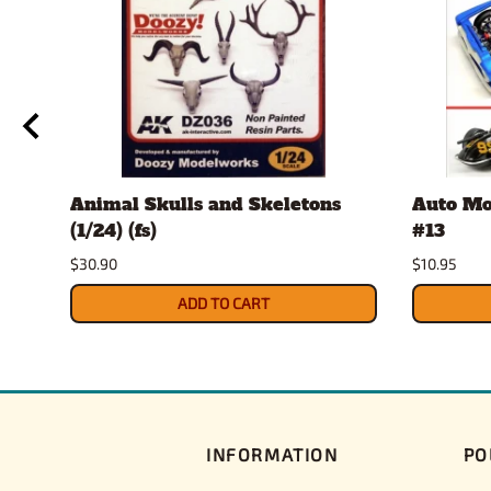
Animal Skulls and Skeletons
Auto Mo
(1/24) (fs)
#13
$30.90
$10.95
ADD TO CART
INFORMATION
PO