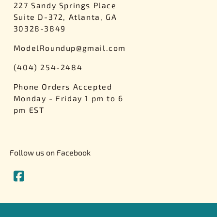
227 Sandy Springs Place
Suite D-372, Atlanta, GA
30328-3849
ModelRoundup@gmail.com
(404) 254-2484
Phone Orders Accepted
Monday - Friday 1 pm to 6
pm EST
Follow us on Facebook