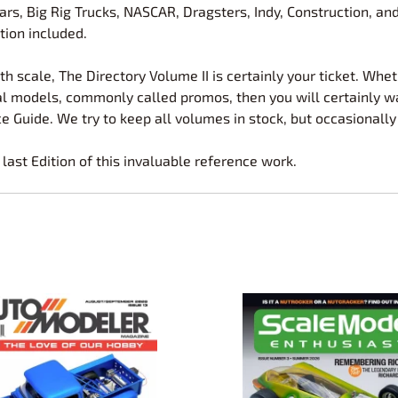
 Cars, Big Rig Trucks, NASCAR, Dragsters, Indy, Construction, 
tion included.
th scale, The Directory Volume II is certainly your ticket. Whethe
onal models, commonly called promos, then you will certainly w
e Guide. We try to keep all volumes in stock, but occasionally
e last Edition of this invaluable reference work.