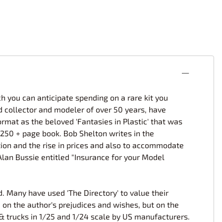
 you can anticipate spending on a rare kit you
d collector and modeler of over 50 years, have
ormat as the beloved 'Fantasies in Plastic' that was
 250 + page book. Bob Shelton writes in the
lation and the rise in prices and also to accommodate
 Alan Bussie entitled "Insurance for your Model
d. Many have used 'The Directory' to value their
 on the author's prejudices and wishes, but on the
 & trucks in 1/25 and 1/24 scale by US manufacturers.