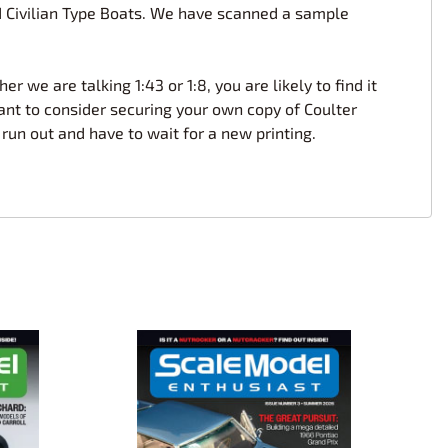
and Civilian Type Boats. We have scanned a sample
r we are talking 1:43 or 1:8, you are likely to find it
ant to consider securing your own copy of Coulter
 run out and have to wait for a new printing.