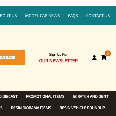
BOUT US
MODEL CAR NEWS
FAQS
CONTACT US
0
Sign Up For
EARCH
OUR NEWSLETTER
D DIECAST
PROMOTIONAL ITEMS
SCRATCH AND DENT
KS
RESIN DIORAMA ITEMS
RESIN VEHICLE ROUNDUP