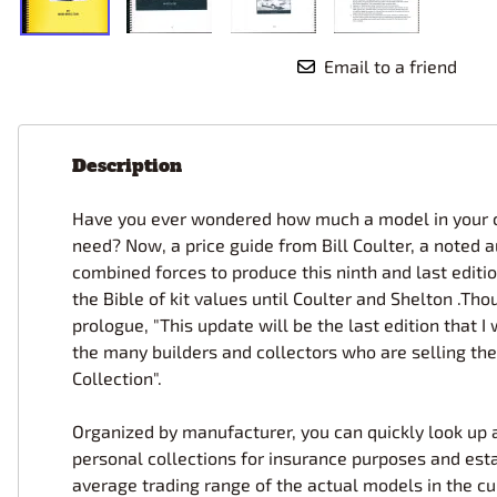
Email to a friend
Description
Have you ever wondered how much a model in your col
need? Now, a price guide from Bill Coulter, a noted 
combined forces to produce this ninth and last editio
the Bible of kit values until Coulter and Shelton .
prologue, "This update will be the last edition that I
the many builders and collectors who are selling their
Collection".
Organized by manufacturer, you can quickly look up a 
personal collections for insurance purposes and esta
average trading range of the actual models in the cu