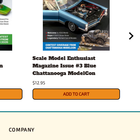
Scale Model Enthusiast
Eve
n
Magazine Issue #3 Blue
.20
Chattanooga ModelCon
2 x
$12.95
$4.3
ADD TO CART
COMPANY