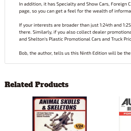
In addition, it has Specialty and Show Cars, Foreign
page, so you can get a feel for the wealth of informa
If your interests are broader than just 1:24th and 1:25
there. Similarly, if you also collect dealer promoti
and Shelton's Plastic Promotional Cars and Truck Pric
Bob, the author, tells us this Ninth Edition will be th
Related Products