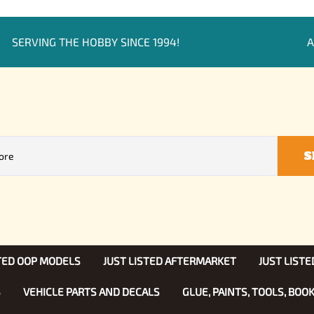
SERVING THE HOBBY SINCE 1994!
A
S
STED OOP MODELS
JUST LISTED AFTERMARKET
JUST LISTE
S
VEHICLE PARTS AND DECALS
GLUE, PAINTS, TOOLS, BOO