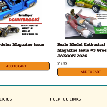
deler Magazine Issue
Scale Model Enthusiast
Magazine Issue #3 Gree
JAXCON 2026
$12.95
ADD TO CART
ADD TO CART
LICIES
HELPFUL LINKS