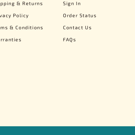
ipping & Returns
Sign In
ivacy Policy
Order Status
rms & Conditions
Contact Us
rranties
FAQs